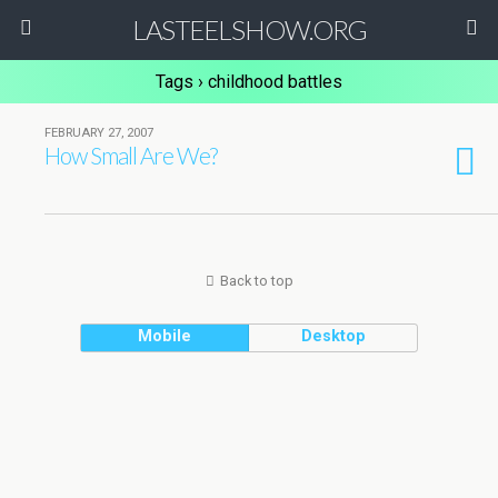
LASTEELSHOW.ORG
Tags › childhood battles
FEBRUARY 27, 2007
How Small Are We?
Back to top
Mobile
Desktop