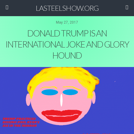
LASTEELSHOW.ORG
May 27, 2017
DONALD TRUMP IS AN
INTERNATIONAL JOKE AND GLORY
HOUND