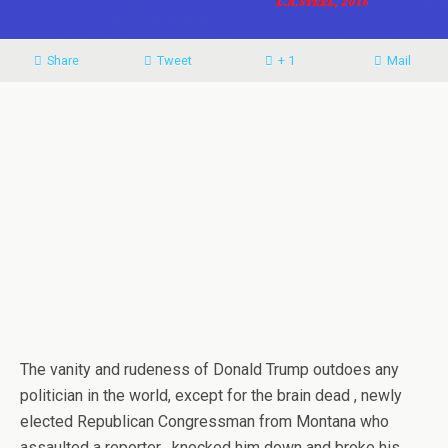
Share
Tweet
+ 1
Mail
The vanity and rudeness of Donald Trump outdoes any
politician in the world, except for the brain dead , newly
elected Republican Congressman from Montana who
assaulted a reporter , knocked him down and broke his