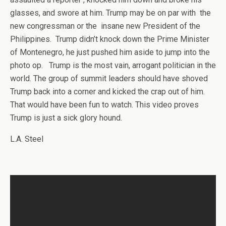
glasses, and swore at him. Trump may be on par with the
new congressman or the insane new President of the
Philippines. Trump didn’t knock down the Prime Minister
of Montenegro, he just pushed him aside to jump into the
photo op. Trump is the most vain, arrogant politician in the
world. The group of summit leaders should have shoved
Trump back into a corner and kicked the crap out of him.
That would have been fun to watch. This video proves
Trump is just a sick glory hound.
L.A. Steel