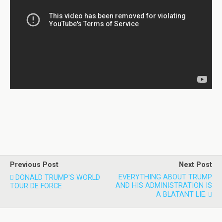
Previous Post
Next Post
EVERYTHING ABOUT TRUMP
DONALD TRUMP'S WORLD
AND HIS ADMINISTRATION IS
TOUR DE FORCE
A BLATANT LIE.