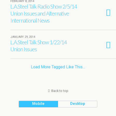
FEBRUARY 8, 2014
L.A.Steel Talk Radio Show 2/5/14
Union Issues and Alternative
International News
JANUARY 29, 2014
L.A.Steel Talk Show 1/22/14
Union Issues
Load More Tagged Like This…
Back to top
Mobile
Desktop