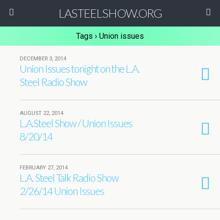
LASTEELSHOW.ORG
Tags › Union issues
DECEMBER 3, 2014
Union Issues tonight on the L.A.
Steel Radio Show
AUGUST 22, 2014
L.A.Steel Show / Union Issues
8/20/14
FEBRUARY 27, 2014
L.A. Steel Talk Radio Show
2/26/14 Union Issues