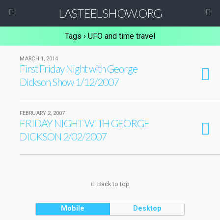
LASTEELSHOW.ORG
Tags › UFO and time travel
MARCH 1, 2014
First Friday Night with George
Dickson Show 1/12/2007
FEBRUARY 2, 2007
FRIDAY NIGHT WITH GEORGE
DICKSON 2/02/2007
Back to top
Mobile
Desktop