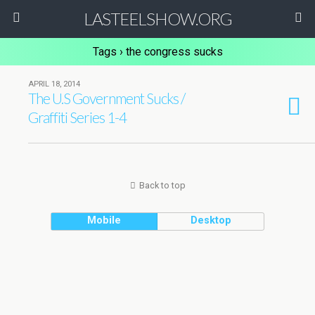
LASTEELSHOW.ORG
Tags › the congress sucks
APRIL 18, 2014
The U.S Government Sucks /
Graffiti Series 1-4
Back to top
Mobile
Desktop