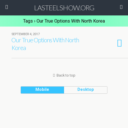
LASTEELSHOW.ORG
Tags › Our True Options With North Korea
SEPTEMBER 4, 2017
Our True Options With North
Korea
Back to top
Mobile
Desktop