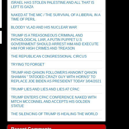
ISRAEL HAS STOLEN PALESTINE AND ALL THAT IS
LEFT IS GAZA
NAKED AT THE MIC / THE SURVIVAL OF A LIBERAL IN A
TIME OF PERIL
BLOODY VLAD AND HIS NUCLEAR WAR
TRUMP IS A TREASONEOUS CRIMINAL AND
PATHOLOGICAL LIAR, A PUTIN PUPPET U.S
GOVERNMENT SHOULD ARREST HIM AND EXECUTE
HIM FOR HIGH CRIMES AND TREASON
THE REPUBLICAN CONGRESSIONAL CIRCUS
TRYING TO FORGET
TRUMP AND QANON FOLLOWERS ANNOINT QANON
SHAMAN ” TATOOED CRAZY GUY WITH HORNS” TO
REPLACE JOE BIDEN AS PRESIDENT TODAY 3/04/2021
TRUMP LIES AND LIES AND LIES AT CPAC
TRUMP ENTERS CPAC CONFERENCE NAKED WITH
MITCH MCCONNEL AND ACCEPTS HIS GOLDEN
STATUE
THE SILENCING OF TRUMP IS HEALING THE WORLD