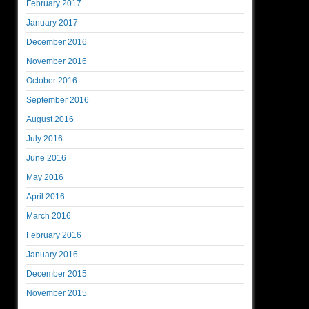
February 2017
January 2017
December 2016
November 2016
October 2016
September 2016
August 2016
July 2016
June 2016
May 2016
April 2016
March 2016
February 2016
January 2016
December 2015
November 2015