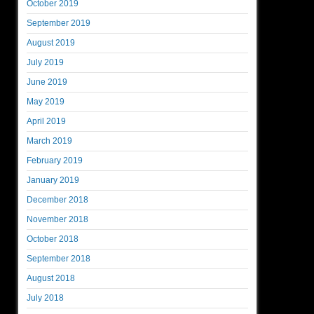
October 2019
September 2019
August 2019
July 2019
June 2019
May 2019
April 2019
March 2019
February 2019
January 2019
December 2018
November 2018
October 2018
September 2018
August 2018
July 2018