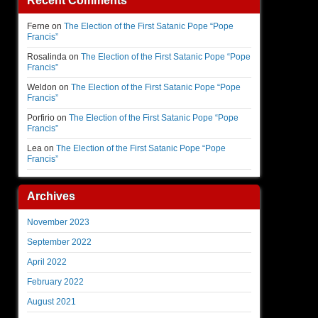
Recent Comments
Ferne
on
The Election of the First Satanic Pope “Pope
Francis”
Rosalinda
on
The Election of the First Satanic Pope “Pope
Francis”
Weldon
on
The Election of the First Satanic Pope “Pope
Francis”
Porfirio
on
The Election of the First Satanic Pope “Pope
Francis”
Lea
on
The Election of the First Satanic Pope “Pope
Francis”
Archives
November 2023
September 2022
April 2022
February 2022
August 2021