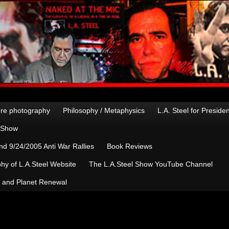
re photography
Philosophy / Metaphysics
L.A. Steel for Preside
n Show
d 9/24/2005 Anti War Rallies
Book Reviews
hy of L.A.Steel Website
The L.A.Steel Show YouTube Channel
, and Planet Renewal