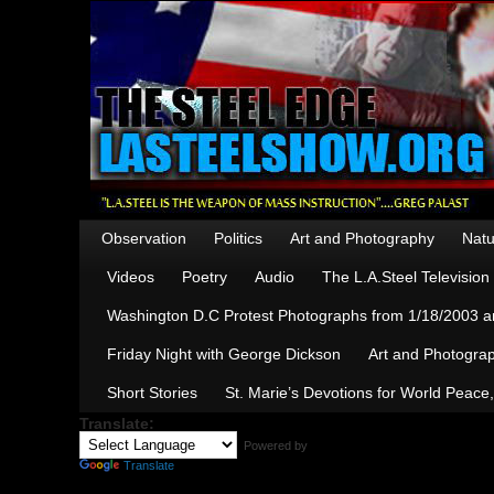
Observation
Politics
Art and Photography
Natu
Videos
Poetry
Audio
The L.A.Steel Televisio
Washington D.C Protest Photographs from 1/18/2003 an
Friday Night with George Dickson
Art and Photograp
Short Stories
St. Marie’s Devotions for World Peace
Translate:
Powered by
Translate