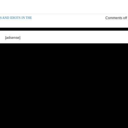
 AND IDIOTS IN THE
Comments off
[adsense]