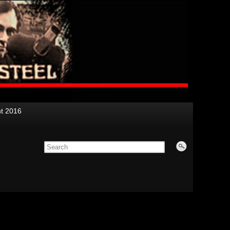
nt 2016