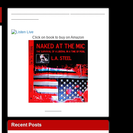
-------------------------------------------------
-----------------------------
-----------------------
Click on book to buy on Amazon
--------------
Recent Posts