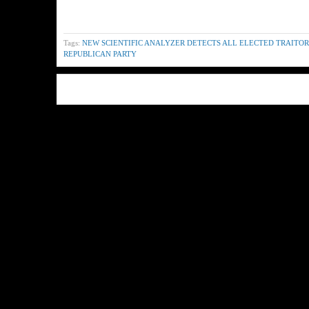
Tags:
NEW SCIENTIFIC ANALYZER DETECTS ALL ELECTED TRAITORS
REPUBLICAN PARTY