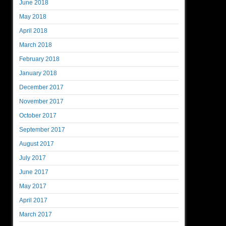
June 2018
May 2018
April 2018
March 2018
February 2018
January 2018
December 2017
November 2017
October 2017
September 2017
August 2017
July 2017
June 2017
May 2017
April 2017
March 2017