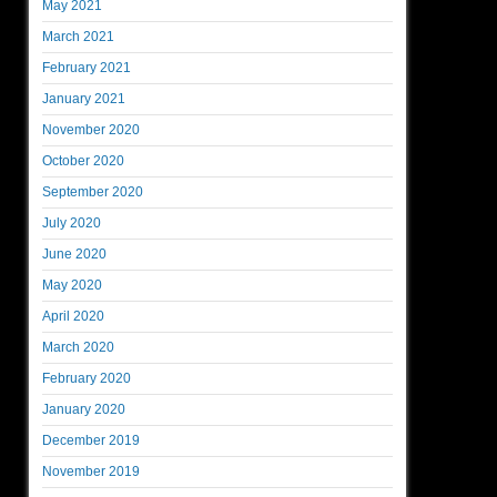
May 2021
March 2021
February 2021
January 2021
November 2020
October 2020
September 2020
July 2020
June 2020
May 2020
April 2020
March 2020
February 2020
January 2020
December 2019
November 2019