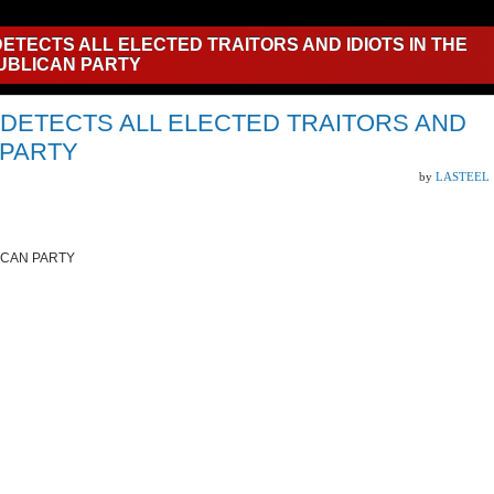
ETECTS ALL ELECTED TRAITORS AND IDIOTS IN THE
UBLICAN PARTY
 DETECTS ALL ELECTED TRAITORS AND
 PARTY
by
LASTEEL
BLICAN PARTY