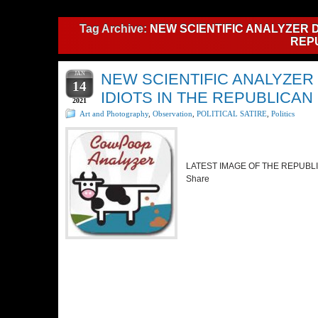
Tag Archive:
NEW SCIENTIFIC ANALYZER D
REP
JAN
NEW SCIENTIFIC ANALYZER
14
IDIOTS IN THE REPUBLICAN
2021
Art and Photography
,
Observation
,
POLITICAL SATIRE
,
Politics
LATEST IMAGE OF THE REPU
Share