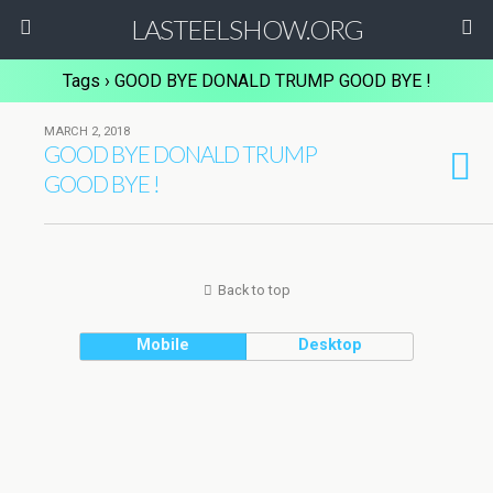
LASTEELSHOW.ORG
Tags › GOOD BYE DONALD TRUMP GOOD BYE !
MARCH 2, 2018
GOOD BYE DONALD TRUMP
GOOD BYE !
Back to top
Mobile
Desktop