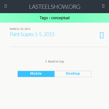
LASTEELSHOW.ORG
Tags › conceptual
MARCH 29, 2015
Paint Scapes 1-5 , 2015
Back to top
Mobile
Desktop