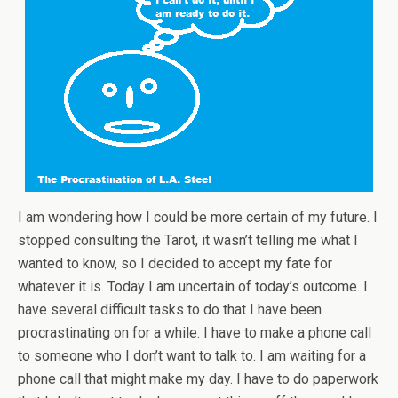
I am wondering how I could be more certain of my future. I
stopped consulting the Tarot, it wasn’t telling me what I
wanted to know, so I decided to accept my fate for
whatever it is. Today I am uncertain of today’s outcome. I
have several difficult tasks to do that I have been
procrastinating on for a while. I have to make a phone call
to someone who I don’t want to talk to. I am waiting for a
phone call that might make my day. I have to do paperwork