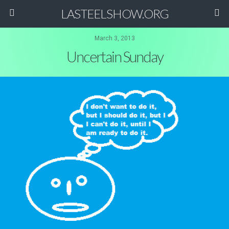
LASTEELSHOW.ORG
March 3, 2013
Uncertain Sunday