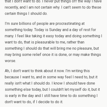
that I don’t want to do. I never put things off the way I have
recently, and I am not certain why. I can’t seem to do these
certain things I should do.
I’m sure billions of people are procrastinating at
something today. Today is Sunday and a day of rest for
many. I feel like taking it easy today and doing something I
want to do, that is pleasurable to me, rather than
something I should do that will bring me no pleasure, but
may bring some relief once it is done, or may make things
worse.
Ah, I don’t want to think about it now. I’m writing this
because I want to, and in some way feel I need to, but it
really isn’t what I should do. I know I should have done
something else today, but I couldn’t let myself do it, but it
is early in the day and I still have time to do something I
don’t want to do, if I decide to do it.