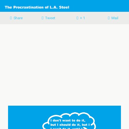
Share
Tweet
+ 1
Mail