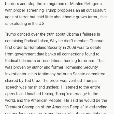
borders and stop the immigration of Muslim Refugees
with proper screening. Trump proposes an all out assault
against terror but said little about home grown terror , that
is exploding in the U.S.
Trump danced over the truth about Obama’s failures in
containing Radical Islam, Why he didn’t mention Obama’s
first order to Homeland Security in 2008 was to delete
from government data banks all connections found to
Radical Islamists or foundations funding terrorism. This
was proven by author and former Homeland Security
Investigator in his testimony before a Senate committee
chaired by Ted Cruz. The order was verified. Trump’s
speech was harsh and unclear. I listened to the entire
speech and finished fearing Trump’s message to the
world, and the American People. He said he would be the
‘Greatest Champion of the American People” in defending
our borders, our streets and the safety of our institutions