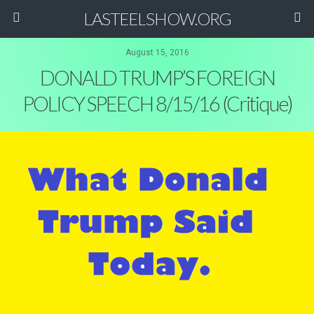
LASTEELSHOW.ORG
August 15, 2016
DONALD TRUMP’S FOREIGN
POLICY SPEECH 8/15/16 (Critique)