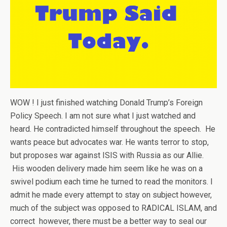
WOW ! I just finished watching Donald Trump’s Foreign
Policy Speech. I am not sure what I just watched and
heard. He contradicted himself throughout the speech. He
wants peace but advocates war. He wants terror to stop,
but proposes war against ISIS with Russia as our Allie.
His wooden delivery made him seem like he was on a
swivel podium each time he turned to read the monitors. I
admit he made every attempt to stay on subject however,
much of the subject was opposed to RADICAL ISLAM, and
correct however, there must be a better way to seal our