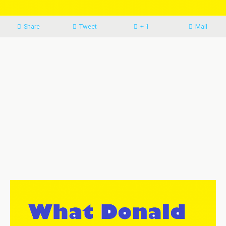
Share
Tweet
+ 1
Mail