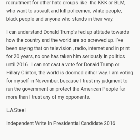
recruitment for other hate groups like the KKK or BLM,
who want to assault and kill policemen, white people,
black people and anyone who stands in their way.
I can understand Donald Trump’s fed up attitude towards
how the country and the world are so screwed up. I’ve
been saying that on television , radio, internet and in print
for 20 years, no one has taken him seriously in politics
until 2016. I can not cast a vote for Donald Trump or
Hillary Clinton, the world is doomed either way. I am voting
for myself in November, because I trust my judgment to
run the government an protect the American People far
more than I trust any of my opponents.
L.A.Steel
Independent Write In Presidential Candidate 2016