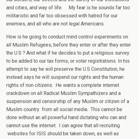
and cities, and way of life. My fear is he sounds far too
militaristic and far too obsessed with hatred for our
enemies, and all who are not legal Americans.
How is he going to conduct mind control experiments on
all Muslim Refugees, before they enter or after they enter
the U.S ? And what if he decides to put a religious survey
to be added to our tax forms, or voter registrations. In his
attempt to say he will preserve the U.S Constitution, he
instead says he will suspend our rights and the human
rights of non citizens. He wants a complete internet
crackdown on all Radical Muslim Sympathizers and a
suspension and censorship of any Muslim or citizen of a
Muslim country from all social media. This cannot be
done without an all powerful hand dictating who can and
cannot use the internet. I can agree that all recruiting
websites for ISIS should be taken down, as well as