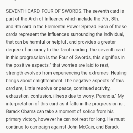
SEVENTH CARD. FOUR OF SWORDS. The seventh card is
part of the Arch of Influence which include the 7th , 8th,
and 9th card in the Elemental Power Spread. Each of these
cards represent the influences surrounding the individual,
that can be harmful or helpful , and provides a greater
degree of accuracy to the Tarot reading. The seventh card
in this progression is the Four of Swords, this signifies in
the positive aspects;” that worries are laid to rest,
strength evolves from experiencing the extremes. Healing
brings about enlightenment. The negative aspects of this
card are, Little resolve or peace, continued activity,
exhaustion, confusion, illness due to worry. Paranoia.” My
interpretation of this card as it falls in the progression is ,
Barack Obama can take a moment of solice from his
primary victory, however he can not rest for long. He must
continue to campaign against John McCain, and Barack