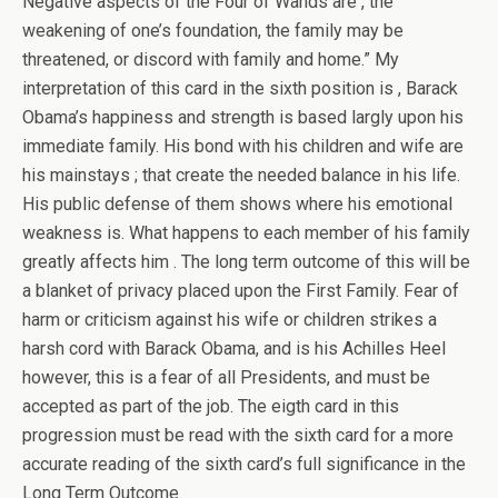
Negative aspects of the Four of Wands are , the
weakening of one’s foundation, the family may be
threatened, or discord with family and home.” My
interpretation of this card in the sixth position is , Barack
Obama’s happiness and strength is based largly upon his
immediate family. His bond with his children and wife are
his mainstays ; that create the needed balance in his life.
His public defense of them shows where his emotional
weakness is. What happens to each member of his family
greatly affects him . The long term outcome of this will be
a blanket of privacy placed upon the First Family. Fear of
harm or criticism against his wife or children strikes a
harsh cord with Barack Obama, and is his Achilles Heel
however, this is a fear of all Presidents, and must be
accepted as part of the job. The eigth card in this
progression must be read with the sixth card for a more
accurate reading of the sixth card’s full significance in the
Long Term Outcome.