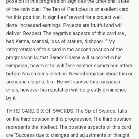
position in this progression signifies the Emotional state
of the individual. The Ten of Penticles is an exellent card
for this position. It signifies” reward for a project well
done. Increased earnings. Projects are fruitful and will
deliver. Respect. The negative aspects of this card are ,
bad Karma, scandal, loss of stature, dishonor. ” My
interpretation of this card in the second postion of the
progression is; that Barack Obama will succeed in his
campaign , however he will face another scandalous attack
before November’s election. New information about him or
someone close to him. He will survive this campaign
crisis, however his reputation will be greatly diminished
by it.
THIRD CARD. SIX OF SWORDS. The Six of Swords, falls
on the third position in this progression. The third position
represents the Intellect. The positive aspects of this card
are “Success due to changes and adjustments of thought.