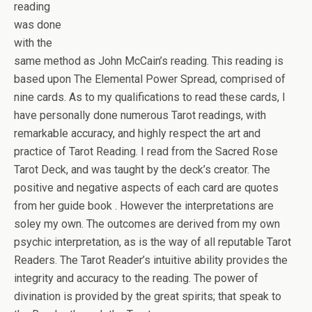
reading
was done
with the
same method as John McCain’s reading. This reading is
based upon The Elemental Power Spread, comprised of
nine cards. As to my qualifications to read these cards, I
have personally done numerous Tarot readings, with
remarkable accuracy, and highly respect the art and
practice of Tarot Reading. I read from the Sacred Rose
Tarot Deck, and was taught by the deck’s creator. The
positive and negative aspects of each card are quotes
from her guide book . However the interpretations are
soley my own. The outcomes are derived from my own
psychic interpretation, as is the way of all reputable Tarot
Readers. The Tarot Reader’s intuitive ability provides the
integrity and accuracy to the reading. The power of
divination is provided by the great spirits; that speak to