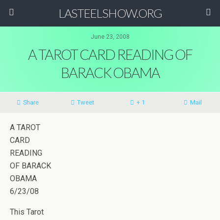
LASTEELSHOW.ORG
June 23, 2008
A TAROT CARD READING OF
BARACK OBAMA
Share
Tweet
+ 1
Mail
A TAROT
CARD
READING
OF BARACK
OBAMA
6/23/08
This Tarot