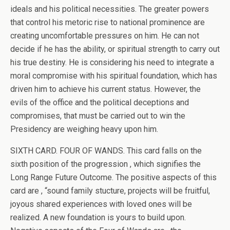
ideals and his political necessities. The greater powers
that control his metoric rise to national prominence are
creating uncomfortable pressures on him. He can not
decide if he has the ability, or spiritual strength to carry out
his true destiny. He is considering his need to integrate a
moral compromise with his spiritual foundation, which has
driven him to achieve his current status. However, the
evils of the office and the political deceptions and
compromises, that must be carried out to win the
Presidency are weighing heavy upon him.
SIXTH CARD. FOUR OF WANDS. This card falls on the
sixth position of the progression , which signifies the
Long Range Future Outcome. The positive aspects of this
card are , “sound family stucture, projects will be fruitful,
joyous shared experiences with loved ones will be
realized. A new foundation is yours to build upon.