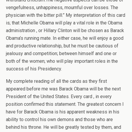
vengefulness, unhappiness, mournful over losses. The
physician with the bitter pill.” My interpretation of this card
is; that Michelle Obama will play a vital role in the Obama
administration , or Hillary Clinton will be chosen as Barack
Obama’s running mate. In either case, he will enjoy a good
and productive relationship, but he must be cautious of
jealousy and competition; between himself and one or
both of the women; who will play important roles in the
success of his Presidency.
My complete reading of all the cards as they first
appeared before me was Barack Obama will be the next
President of the United States. Every card , in every
position confirmed this statement. The greatest concern I
have for Barack Obama is his apparent weakness in his
ability to control his own demons and those who are
behind his throne. He will be greatly tested by them, and