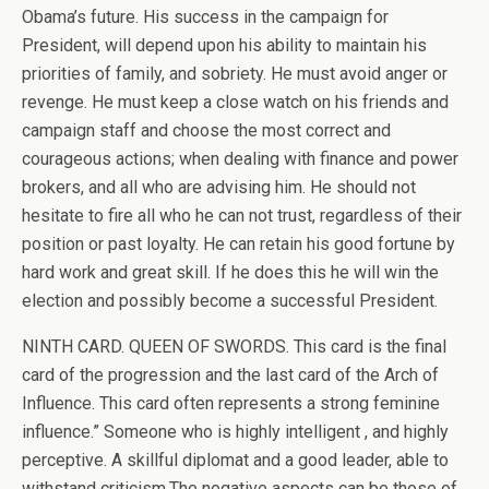
Obama’s future. His success in the campaign for
President, will depend upon his ability to maintain his
priorities of family, and sobriety. He must avoid anger or
revenge. He must keep a close watch on his friends and
campaign staff and choose the most correct and
courageous actions; when dealing with finance and power
brokers, and all who are advising him. He should not
hesitate to fire all who he can not trust, regardless of their
position or past loyalty. He can retain his good fortune by
hard work and great skill. If he does this he will win the
election and possibly become a successful President.
NINTH CARD. QUEEN OF SWORDS. This card is the final
card of the progression and the last card of the Arch of
Influence. This card often represents a strong feminine
influence.” Someone who is highly intelligent , and highly
perceptive. A skillful diplomat and a good leader, able to
withstand criticism.The negative aspects can be those of