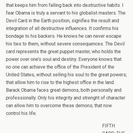
that keeps him from falling back into destructive habits. I
fear Obama is truly a servant to his globalist masters. The
Devil Card in the Earth position, signifies the result and
integration of all destructive influences. It confirms his
bondage to his backers. He knows he can never escape
his ties to them, without severe consequences. The Devil
card represents the great puppet master, who holds the
power over one’s soul and destiny. Everyone knows that
no one can achieve the office of the President of the
United States, without selling his soul to the great powers;
that allow him to rise to the highest office in the land.
Barack Obama faces great demons, both personally and
professionally. Only his integrity and strenght of character
can allow him to overcome these demons; that now
control his life.
FIFTH