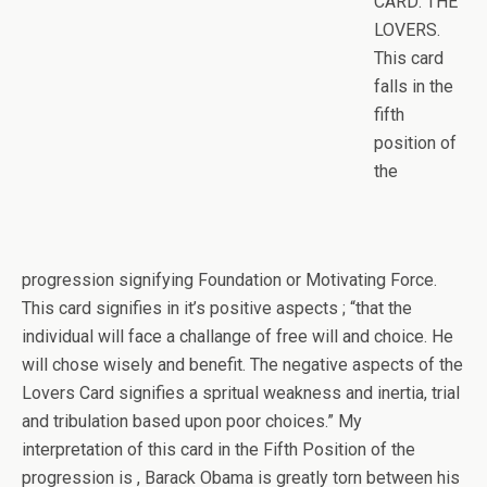
CARD: THE
LOVERS.
This card
falls in the
fifth
position of
the
progression signifying Foundation or Motivating Force.
This card signifies in it’s positive aspects ; “that the
individual will face a challange of free will and choice. He
will chose wisely and benefit. The negative aspects of the
Lovers Card signifies a spritual weakness and inertia, trial
and tribulation based upon poor choices.” My
interpretation of this card in the Fifth Position of the
progression is , Barack Obama is greatly torn between his