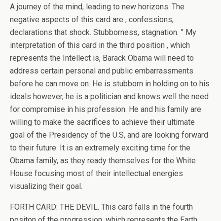
A journey of the mind, leading to new horizons. The
negative aspects of this card are , confessions,
declarations that shock. Stubborness, stagnation. ” My
interpretation of this card in the third position , which
represents the Intellect is, Barack Obama will need to
address certain personal and public embarrassments
before he can move on. He is stubborn in holding on to his
ideals however, he is a politician and knows well the need
for compromise in his profession. He and his family are
willing to make the sacrifices to achieve their ultimate
goal of the Presidency of the U.S, and are looking forward
to their future. It is an extremely exciting time for the
Obama family, as they ready themselves for the White
House focusing most of their intellectual energies
visualizing their goal.
FORTH CARD: THE DEVIL. This card falls in the fourth
positon of the progression, which represents the Earth,