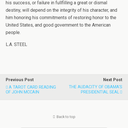
his success, or failure in fullfilling a great or dismal
destiny, will depend on the integrity of his character, and
him honoring his commitments of restoring honor to the
United States, and good government to the American
people.
L.A. STEEL
Previous Post
Next Post
THE AUDACITY OF OBAMA'S
A TAROT CARD READING
OF JOHN MCCAIN
PRESIDENTIAL SEAL
Back to top