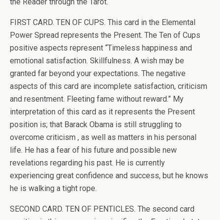
the Reader through the Tarot.
FIRST CARD. TEN OF CUPS. This card in the Elemental
Power Spread represents the Present. The Ten of Cups
positive aspects represent “Timeless happiness and
emotional satisfaction. Skillfulness. A wish may be
granted far beyond your expectations. The negative
aspects of this card are incomplete satisfaction, criticism
and resentment. Fleeting fame without reward.” My
interpretation of this card as it represents the Present
position is; that Barack Obama is still struggling to
overcome criticism , as well as matters in his personal
life. He has a fear of his future and possible new
revelations regarding his past. He is currently
experiencing great confidence and success, but he knows
he is walking a tight rope.
SECOND CARD. TEN OF PENTICLES. The second card