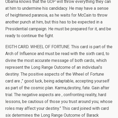
Obama knows that the GOP will throw everything they can
at him to undermine his candidacy. He may have a sense
of heightened paranoia, as he waits for McCain to throw
another punch at him, but this has to be expected in a
Presidential campaign. He must be prepared for it, and be
ready to continue the fight.
EIGTH CARD. WHEEL OF FORTUNE. This card is part of the
Arch of Influence and must be read with the sixth card, to
divine the most accurate message of both cards, which
represent the Long Range Outcome of an individual’s
destiny. The positive aspects of the Wheel of Fortune
card are ,” good luck, being adaptable, accepting yourself
as part of the cosmic plan. Karma,destiny, fate. Gain after
trial. The negative aspects are , confronting reality, hard
lessons, be cautious of those you trust around you; whose
roles may affect your destiny.” This card joined with card
six determines the Long Range Outcome of Barack