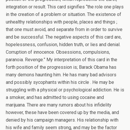
integration or result. This card signifies “the role one plays
in the creation of a problem or situation. The existence of
unhealthy relationships with people, places and things ;
that one must avoid, and separate from in order to survive
and be successful. The negative aspects of this card are,
hopelessness, confusion, hidden truth, or lies and denial.
Corruption of innocence. Obsessions, compulsions,
paranoia. Revenge.” My interpretation of this card in the
forth position of the progression is; Barack Obama has
many demons haunting him. He has many bad advisors
and possibly sycophants within his circle . He may be
struggling with a physical or psychological addiction. He is
a smoker, and has admitted to using cocaine and
marijuana. There are many rumors about his infidelity
however, these have been covered up by the media, and
denied by his campaign managers. His relationship with
his wife and family seem strong, and may be the factor