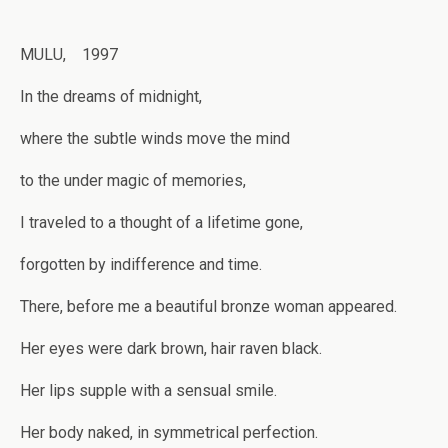
MULU, 1997
In the dreams of midnight,
where the subtle winds move the mind
to the under magic of memories,
I traveled to a thought of a lifetime gone,
forgotten by indifference and time.
There, before me a beautiful bronze woman appeared.
Her eyes were dark brown, hair raven black.
Her lips supple with a sensual smile.
Her body naked, in symmetrical perfection.