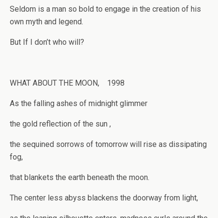
Seldom is a man so bold to engage in the creation of his
own myth and legend.
But If I don’t who will?
WHAT ABOUT THE MOON, 1998
As the falling ashes of midnight glimmer
the gold reflection of the sun ,
the sequined sorrows of tomorrow will rise as dissipating
fog,
that blankets the earth beneath the moon.
The center less abyss blackens the doorway from light,