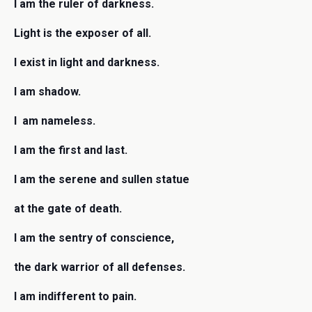
I am the ruler of darkness.
Light is the exposer of all.
I exist in light and darkness.
I am shadow.
I am nameless.
I am the first and last.
I am the serene and sullen statue
at the gate of death.
I am the sentry of conscience,
the dark warrior of all defenses.
I am indifferent to pain.