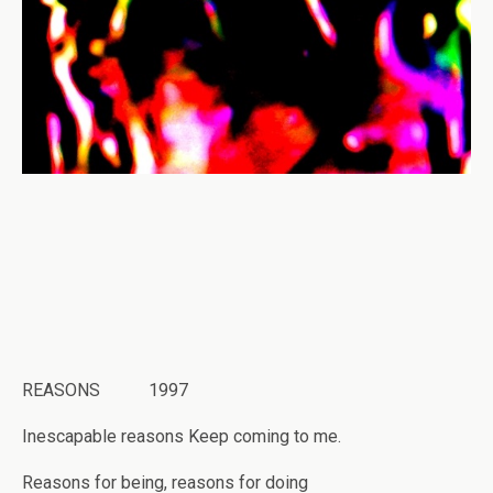
REASONS 1997
Inescapable reasons Keep coming to me.
Reasons for being, reasons for doing