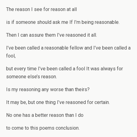
The reason I see for reason at all
is if someone should ask me If I’m being reasonable.
Then I can assure them I’ve reasoned it all.
I’ve been called a reasonable fellow and I’ve been called a
fool,
but every time I’ve been called a fool It was always for
someone else’s reason.
Is my reasoning any worse than theirs?
It may be, but one thing I’ve reasoned for certain.
No one has a better reason than I do
to come to this poems conclusion.