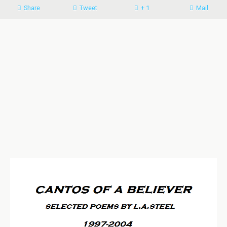
Share
Tweet
+ 1
Mail