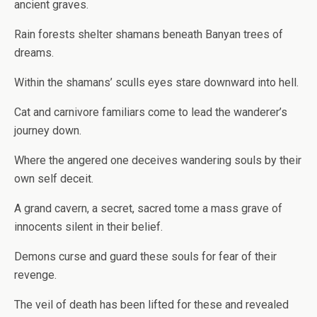
ancient graves.
Rain forests shelter shamans beneath Banyan trees of
dreams.
Within the shamans’ sculls eyes stare downward into hell.
Cat and carnivore familiars come to lead the wanderer’s
journey down.
Where the angered one deceives wandering souls by their
own self deceit.
A grand cavern, a secret, sacred tome a mass grave of
innocents silent in their belief.
Demons curse and guard these souls for fear of their
revenge.
The veil of death has been lifted for these and revealed