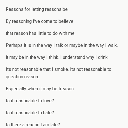
Reasons for letting reasons be.
By reasoning I’ve come to believe
that reason has little to do with me.
Perhaps it is in the way I talk or maybe in the way I walk,
it may be in the way I think. I understand why I drink.
Its not reasonable that I smoke. Its not reasonable to
question reason.
Especially when it may be treason.
Is it reasonable to love?
Is it reasonable to hate?
Is there a reason I am late?