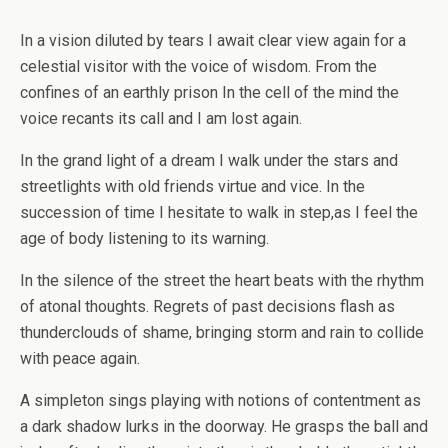
In a vision diluted by tears I await clear view again for a
celestial visitor with the voice of wisdom. From the
confines of an earthly prison In the cell of the mind the
voice recants its call and I am lost again.
In the grand light of a dream I walk under the stars and
streetlights with old friends virtue and vice. In the
succession of time I hesitate to walk in step,as I feel the
age of body listening to its warning.
In the silence of the street the heart beats with the rhythm
of atonal thoughts. Regrets of past decisions flash as
thunderclouds of shame, bringing storm and rain to collide
with peace again.
A simpleton sings playing with notions of contentment as
a dark shadow lurks in the doorway. He grasps the ball and