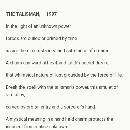
THE TALISMAN, 1997
In the light of an unknown power
forces are dulled or primed by time
as are the circumstances and substance of dreams.
A charm can ward off evil, and Lilith’s secret desire,
that whimsical nature of lust grounded by the force of life.
Break the spell with the talisman’s power, this amulet of
rare alloy,
carved by orbital entry and a sorcerer’s hand.
A mystical meaning in a hand held charm protects the
innocent from malice unknown.