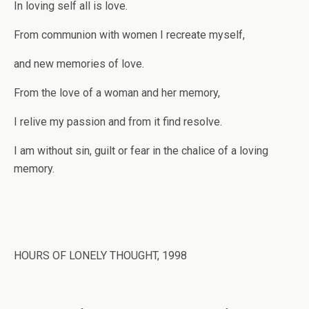
In loving self all is love.
From communion with women I recreate myself,
and new memories of love.
From the love of a woman and her memory,
I relive my passion and from it find resolve.
I am without sin, guilt or fear in the chalice of a loving
memory.
HOURS OF LONELY THOUGHT, 1998