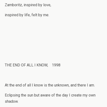
Zamboritz, inspired by love,
inspired by life, felt by me.
THE END OF ALL I KNOW, 1998
At the end of all I know is the unknown, and there I am.
Eclipsing the sun but aware of the day I create my own
shadow.