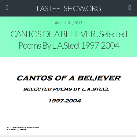
LASTEELSHOW.ORG
August 31, 2015
CANTOS OF A BELIEVER , Selected
Poems By L.A.Steel 1997-2004