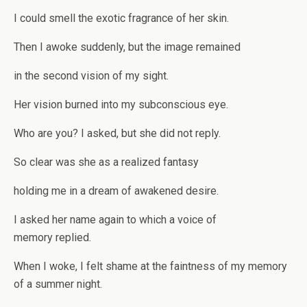
I could smell the exotic fragrance of her skin.
Then I awoke suddenly, but the image remained
in the second vision of my sight.
Her vision burned into my subconscious eye.
Who are you? I asked, but she did not reply.
So clear was she as a realized fantasy
holding me in a dream of awakened desire.
I asked her name again to which a voice of
memory replied.
When I woke, I felt shame at the faintness of my memory
of a summer night.