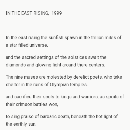
IN THE EAST RISING, 1999
In the east rising the sunfish spawn in the trillion miles of
a star filled universe,
and the sacred settings of the solstices await the
diamonds and glowing light around there centers.
The nine muses are molested by derelict poets, who take
shelter in the ruins of Olympian temples,
and sacrifice their souls to kings and warriors, as spoils of
their crimson battles won,
to sing praise of barbaric death, beneath the hot light of
the earthly sun.