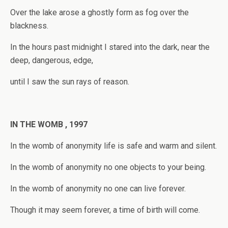
Over the lake arose a ghostly form as fog over the
blackness.
In the hours past midnight I stared into the dark, near the
deep, dangerous, edge,
until I saw the sun rays of reason.
IN THE WOMB , 1997
In the womb of anonymity life is safe and warm and silent.
In the womb of anonymity no one objects to your being.
In the womb of anonymity no one can live forever.
Though it may seem forever, a time of birth will come.