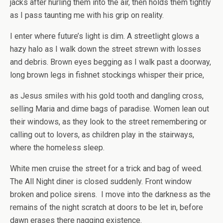
jacks after hurling them into the air, then holds them tightly
as I pass taunting me with his grip on reality.
I enter where future’s light is dim. A streetlight glows a
hazy halo as I walk down the street strewn with losses
and debris. Brown eyes begging as I walk past a doorway,
long brown legs in fishnet stockings whisper their price,
as Jesus smiles with his gold tooth and dangling cross,
selling Maria and dime bags of paradise. Women lean out
their windows, as they look to the street remembering or
calling out to lovers, as children play in the stairways,
where the homeless sleep.
White men cruise the street for a trick and bag of weed.
The All Night diner is closed suddenly. Front window
broken and police sirens. I move into the darkness as the
remains of the night scratch at doors to be let in, before
dawn erases there nagging existence.