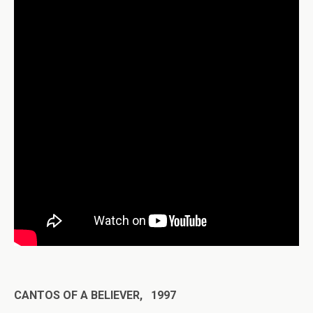
CANTOS OF A BELIEVER, 1997