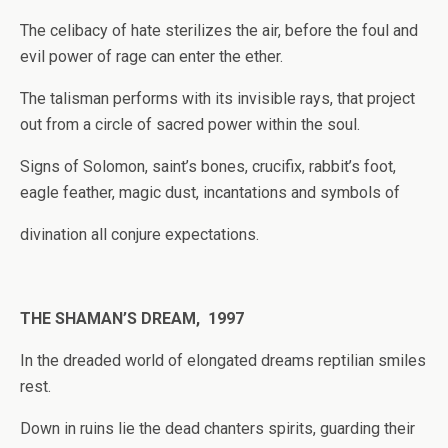
The celibacy of hate sterilizes the air, before the foul and
evil power of rage can enter the ether.
The talisman performs with its invisible rays, that project
out from a circle of sacred power within the soul.
Signs of Solomon, saint’s bones, crucifix, rabbit’s foot,
eagle feather, magic dust, incantations and symbols of
divination all conjure expectations.
THE SHAMAN’S DREAM, 1997
In the dreaded world of elongated dreams reptilian smiles
rest.
Down in ruins lie the dead chanters spirits, guarding their