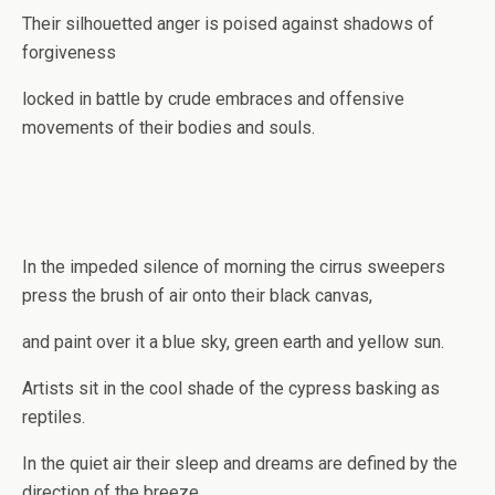
Their silhouetted anger is poised against shadows of
forgiveness
locked in battle by crude embraces and offensive
movements of their bodies and souls.
In the impeded silence of morning the cirrus sweepers
press the brush of air onto their black canvas,
and paint over it a blue sky, green earth and yellow sun.
Artists sit in the cool shade of the cypress basking as
reptiles.
In the quiet air their sleep and dreams are defined by the
direction of the breeze.