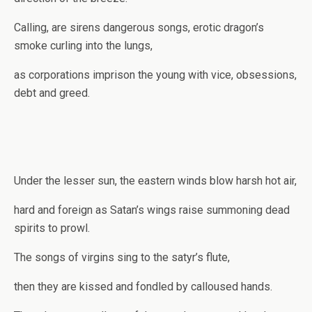
Calling, are sirens dangerous songs, erotic dragon’s
smoke curling into the lungs,
as corporations imprison the young with vice, obsessions,
debt and greed.
Under the lesser sun, the eastern winds blow harsh hot air,
hard and foreign as Satan’s wings raise summoning dead
spirits to prowl.
The songs of virgins sing to the satyr’s flute,
then they are kissed and fondled by calloused hands.