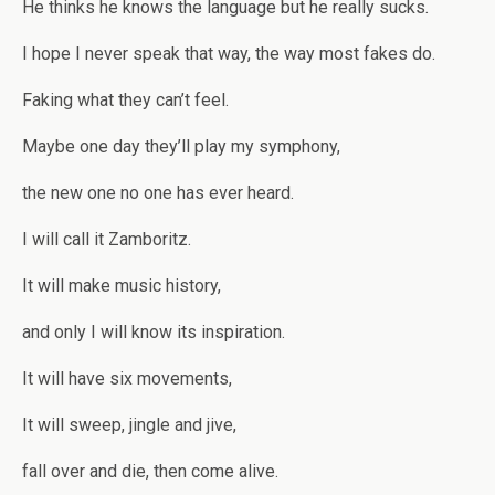
He thinks he knows the language but he really sucks.
I hope I never speak that way, the way most fakes do.
Faking what they can’t feel.
Maybe one day they’ll play my symphony,
the new one no one has ever heard.
I will call it Zamboritz.
It will make music history,
and only I will know its inspiration.
It will have six movements,
It will sweep, jingle and jive,
fall over and die, then come alive.