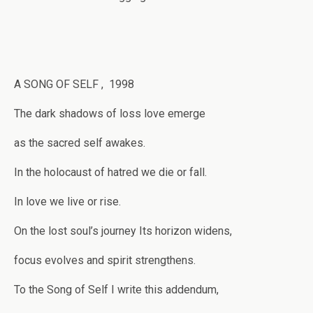
A SONG OF SELF , 1998
The dark shadows of loss love emerge
as the sacred self awakes.
In the holocaust of hatred we die or fall.
In love we live or rise.
On the lost soul’s journey Its horizon widens,
focus evolves and spirit strengthens.
To the Song of Self I write this addendum,