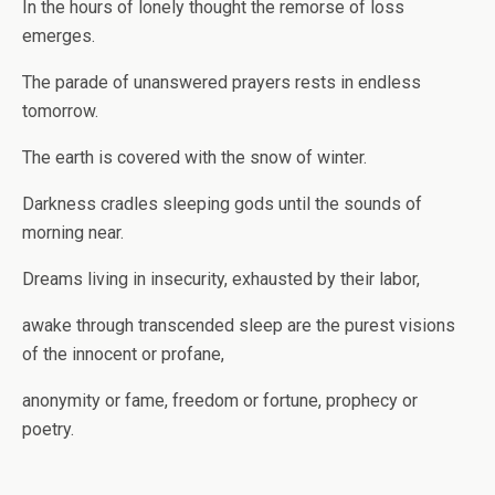
In the hours of lonely thought the remorse of loss
emerges.
The parade of unanswered prayers rests in endless
tomorrow.
The earth is covered with the snow of winter.
Darkness cradles sleeping gods until the sounds of
morning near.
Dreams living in insecurity, exhausted by their labor,
awake through transcended sleep are the purest visions
of the innocent or profane,
anonymity or fame, freedom or fortune, prophecy or
poetry.