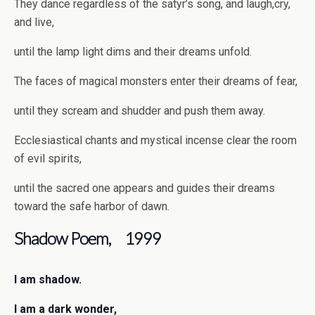
They dance regardless of the satyr’s song, and laugh,cry,
and live,
until the lamp light dims and their dreams unfold.
The faces of magical monsters enter their dreams of fear,
until they scream and shudder and push them away.
Ecclesiastical chants and mystical incense clear the room
of evil spirits,
until the sacred one appears and guides their dreams
toward the safe harbor of dawn.
Shadow Poem, 1999
I am shadow.
I am a dark wonder,