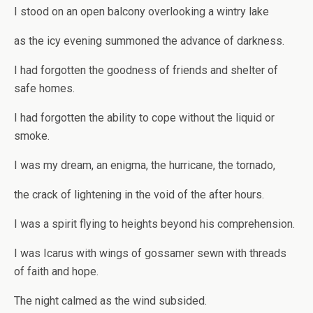
I stood on an open balcony overlooking a wintry lake
as the icy evening summoned the advance of darkness.
I had forgotten the goodness of friends and shelter of
safe homes.
I had forgotten the ability to cope without the liquid or
smoke.
I was my dream, an enigma, the hurricane, the tornado,
the crack of lightening in the void of the after hours.
I was a spirit flying to heights beyond his comprehension.
I was Icarus with wings of gossamer sewn with threads
of faith and hope.
The night calmed as the wind subsided.