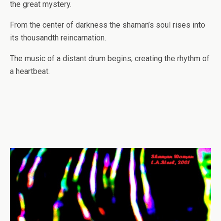
the great mystery.
From the center of darkness the shaman’s soul rises into
its thousandth reincarnation.
The music of a distant drum begins, creating the rhythm of
a heartbeat.