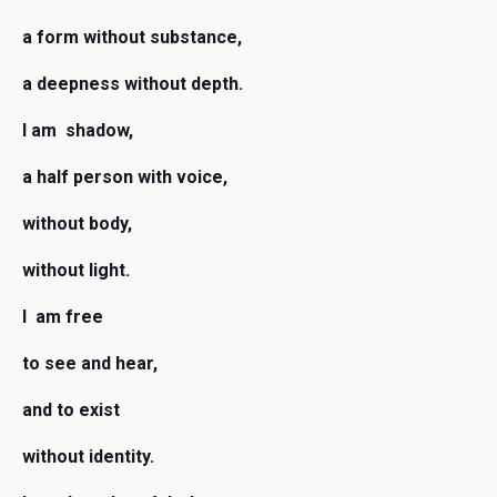
a form without substance,
a deepness without depth.
I am shadow,
a half person with voice,
without body,
without light.
I am free
to see and hear,
and to exist
without identity.