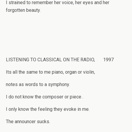
I strained to remember her voice, her eyes and her
forgotten beauty.
LISTENING TO CLASSICAL ON THE RADIO, 1997
Its all the same to me piano, organ or violin,
notes as words to a symphony.
I do not know the composer or piece .
I only know the feeling they evoke in me.
The announcer sucks.