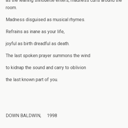
as the leaning silhouette enters, madness curls around the
room.
Madness disguised as musical rhymes.
Refrains as inane as your life,
joyful as birth dreadful as death.
The last spoken prayer summons the wind
to kidnap the sound and carry to oblivion
the last known part of you.
DOWN BALDWIN, 1998