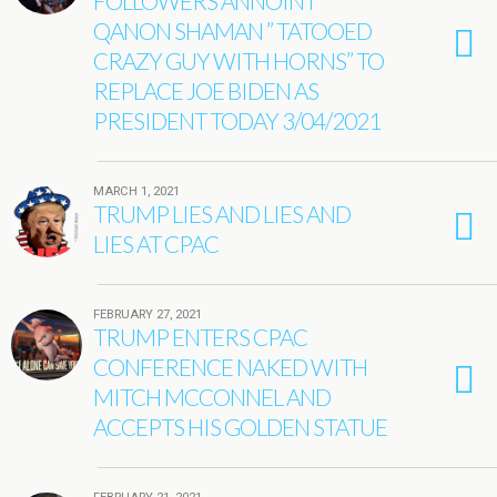
FOLLOWERS ANNOINT
QANON SHAMAN ” TATOOED
CRAZY GUY WITH HORNS” TO
REPLACE JOE BIDEN AS
PRESIDENT TODAY 3/04/2021
MARCH 1, 2021
TRUMP LIES AND LIES AND
LIES AT CPAC
FEBRUARY 27, 2021
TRUMP ENTERS CPAC
CONFERENCE NAKED WITH
MITCH MCCONNEL AND
ACCEPTS HIS GOLDEN STATUE