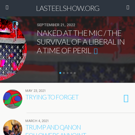
LASTEELSHOW.ORG
0
SEPTEMBER 21, 2022
NAKED AT THE MIC / THE
SURVIVAL OF A LIBERAL IN
A TIME OF PERIL
MAY 23, 2021
TRYING TO FORGET
MARCH 4, 2021
TRUMP AND QANON