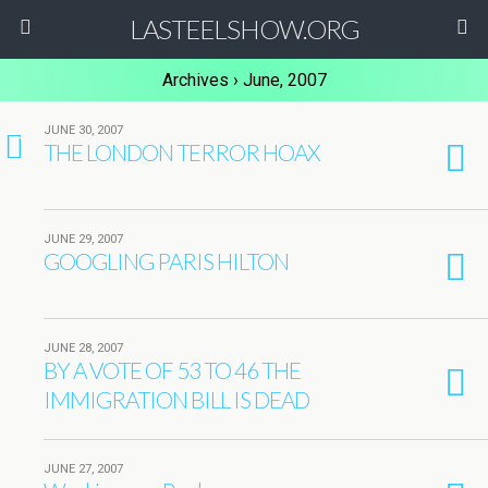
LASTEELSHOW.ORG
Archives › June, 2007
JUNE 30, 2007
1
THE LONDON TERROR HOAX
JUNE 29, 2007
GOOGLING PARIS HILTON
JUNE 28, 2007
BY A VOTE OF 53 TO 46 THE
IMMIGRATION BILL IS DEAD
JUNE 27, 2007