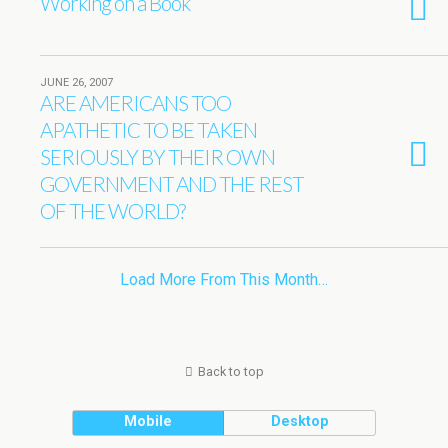
Working on a Book
JUNE 26, 2007
ARE AMERICANS TOO
APATHETIC TO BE TAKEN
SERIOUSLY BY THEIR OWN
GOVERNMENT AND THE REST
OF THE WORLD?
Load More From This Month…
Back to top
Mobile
Desktop