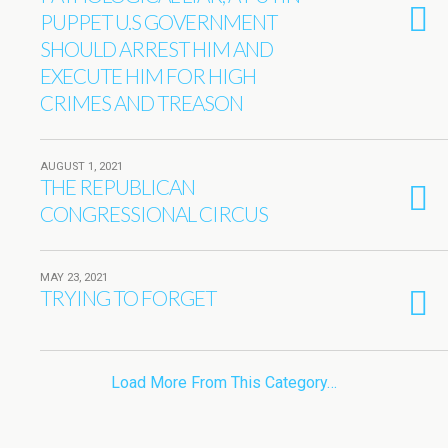
PUPPET U.S GOVERNMENT
SHOULD ARREST HIM AND
EXECUTE HIM FOR HIGH
CRIMES AND TREASON
AUGUST 1, 2021
THE REPUBLICAN
CONGRESSIONAL CIRCUS
MAY 23, 2021
TRYING TO FORGET
Load More From This Category…