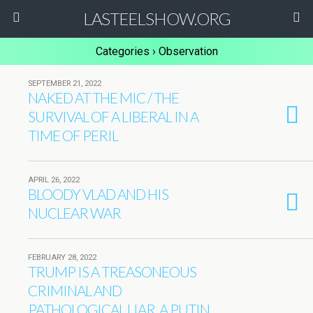
LASTEELSHOW.ORG
Categories ›
Observation
SEPTEMBER 21, 2022
NAKED AT THE MIC / THE
SURVIVAL OF A LIBERAL IN A
TIME OF PERIL
APRIL 26, 2022
BLOODY VLAD AND HIS
NUCLEAR WAR
FEBRUARY 28, 2022
TRUMP IS A TREASONEOUS
CRIMINAL AND
PATHOLOGICAL LIAR, A PUTIN