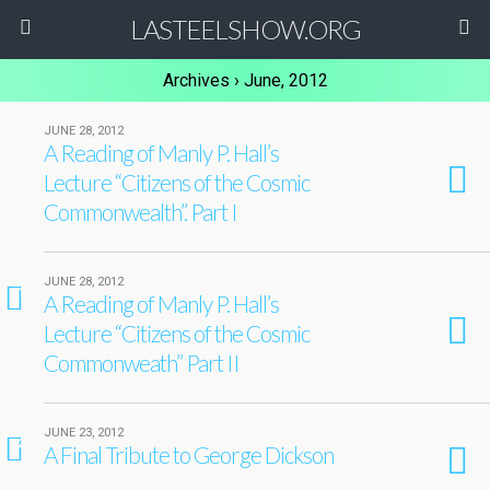
LASTEELSHOW.ORG
Archives › June, 2012
JUNE 28, 2012
A Reading of Manly P. Hall’s
Lecture “Citizens of the Cosmic
Commonwealth”. Part I
JUNE 28, 2012
1
A Reading of Manly P. Hall’s
Lecture “Citizens of the Cosmic
Commonweath” Part II
JUNE 23, 2012
2
A Final Tribute to George Dickson