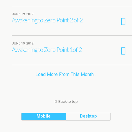
JUNE 19, 2012
Awakening to Zero Point 2 of 2
JUNE 19, 2012
Awakening to Zero Point 1of 2
Load More From This Month…
Back to top
Mobile
Desktop