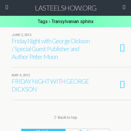
LASTEELSHOW.ORG
Tags › Transylvanian sphinx
JUNE 2, 2012
Friday Night with George Dickson
/ Special Guest Publisher and
Author Peter Moon
MAY 4, 2012
FRIDAY NIGHT WITH GEORGE
DICKSON
Back to top