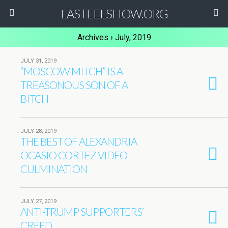
LASTEELSHOW.ORG
Archives › July, 2019
JULY 31, 2019
“MOSCOW MITCH” IS A
TREASONOUS SON OF A
BITCH
JULY 28, 2019
THE BEST OF ALEXANDRIA
OCASIO CORTEZ VIDEO
CULMINATION
JULY 27, 2019
ANTI-TRUMP SUPPORTERS’
CREED