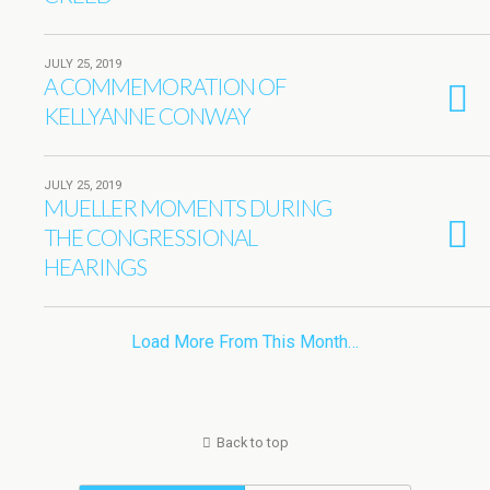
JULY 25, 2019
A COMMEMORATION OF
KELLYANNE CONWAY
JULY 25, 2019
MUELLER MOMENTS DURING
THE CONGRESSIONAL
HEARINGS
Load More From This Month…
Back to top