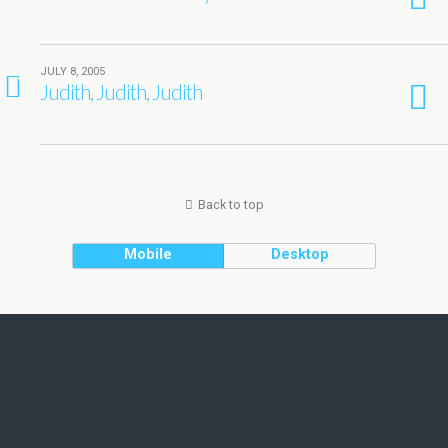
JULY 8, 2005
1
Judith, Judith, Judith
Back to top
Mobile
Desktop