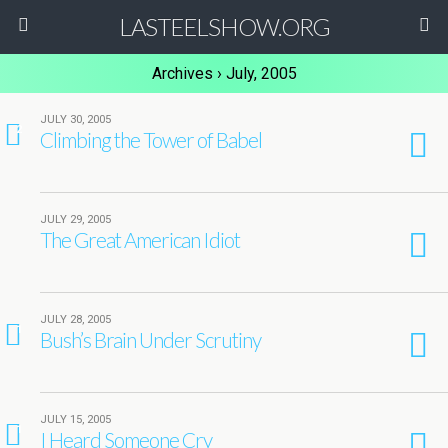
LASTEELSHOW.ORG
Archives › July, 2005
JULY 30, 2005
2
Climbing the Tower of Babel
JULY 29, 2005
The Great American Idiot
JULY 28, 2005
1
Bush’s Brain Under Scrutiny
JULY 15, 2005
1
I Heard Someone Cry