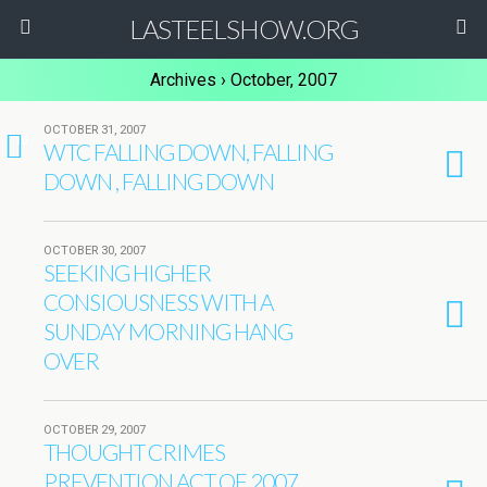
LASTEELSHOW.ORG
Archives › October, 2007
OCTOBER 31, 2007
10
WTC FALLING DOWN, FALLING
DOWN , FALLING DOWN
OCTOBER 30, 2007
SEEKING HIGHER
CONSIOUSNESS WITH A
SUNDAY MORNING HANG
OVER
OCTOBER 29, 2007
THOUGHT CRIMES
PREVENTION ACT OF 2007