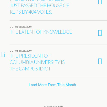
JUST PASSED THE HOUSE OF
REPS. BY 404 VOTES.
OCTOBER 26, 2007
THE EXTENT OF KNOWLEDGE
OCTOBER 25, 2007
2
THE PRESIDENT OF
COLUMBIA UNIVERSITY IS
THE CAMPUS IDIOT
Load More From This Month…
Back to top