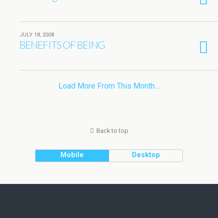
JULY 18, 2008
BENEFITS OF BEING
Load More From This Month…
Back to top
Mobile
Desktop