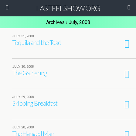
LASTEELSHOW.ORG
Archives › July, 2008
JULY 31, 2008
Tequila and the Toad
JULY 30, 2008
The Gathering
JULY 29, 2008
Skipping Breakfast
JULY 20, 2008
The Hanged Man