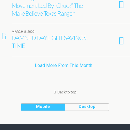
Movement Led By “Chuck” The
Make Believe Texas Ranger
MARCH 8, 2009
3
DAMNED DAYLIGHT SAVINGS
TIME
Load More From This Month…
Back to top
Mobile
Desktop