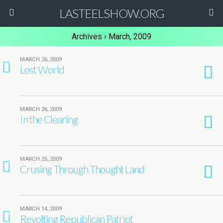
LASTEELSHOW.ORG
Archives › March, 2009
MARCH 26, 2009
1
Lost World
MARCH 26, 2009
In the Clearing
MARCH 25, 2009
1
Crusing Through Thought Land
MARCH 14, 2009
38
Revolting Republican Patriot