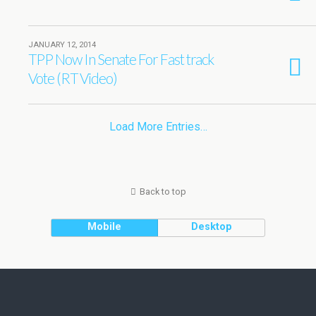
JANUARY 12, 2014
TPP Now In Senate For Fast track
Vote (RT Video)
Load More Entries…
Back to top
Mobile
Desktop