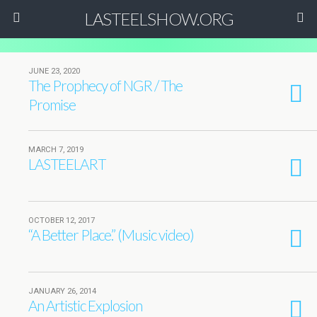
LASTEELSHOW.ORG
JUNE 23, 2020
The Prophecy of NGR / The
Promise
MARCH 7, 2019
LASTEELART
OCTOBER 12, 2017
“A Better Place.” (Music video)
JANUARY 26, 2014
An Artistic Explosion