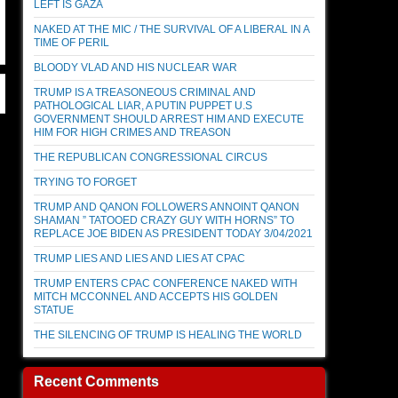
LEFT IS GAZA
NAKED AT THE MIC / THE SURVIVAL OF A LIBERAL IN A
TIME OF PERIL
BLOODY VLAD AND HIS NUCLEAR WAR
TRUMP IS A TREASONEOUS CRIMINAL AND
PATHOLOGICAL LIAR, A PUTIN PUPPET U.S
GOVERNMENT SHOULD ARREST HIM AND EXECUTE
HIM FOR HIGH CRIMES AND TREASON
THE REPUBLICAN CONGRESSIONAL CIRCUS
TRYING TO FORGET
TRUMP AND QANON FOLLOWERS ANNOINT QANON
SHAMAN ” TATOOED CRAZY GUY WITH HORNS” TO
REPLACE JOE BIDEN AS PRESIDENT TODAY 3/04/2021
TRUMP LIES AND LIES AND LIES AT CPAC
TRUMP ENTERS CPAC CONFERENCE NAKED WITH
MITCH MCCONNEL AND ACCEPTS HIS GOLDEN
STATUE
THE SILENCING OF TRUMP IS HEALING THE WORLD
Recent Comments