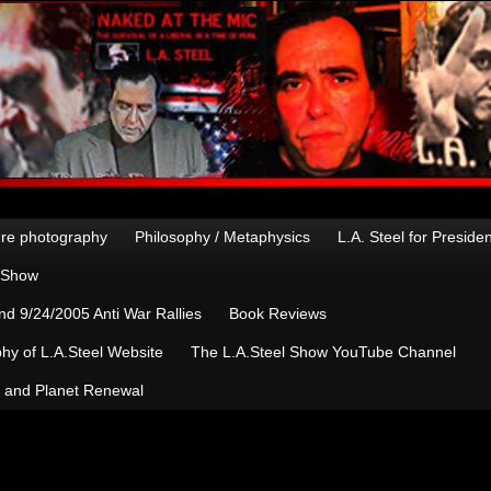
re photography
Philosophy / Metaphysics
L.A. Steel for Preside
n Show
d 9/24/2005 Anti War Rallies
Book Reviews
hy of L.A.Steel Website
The L.A.Steel Show YouTube Channel
, and Planet Renewal