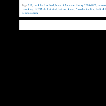
Tags:
911
,
book by L.A.Steel
,
book of American history 2000-2009
,
conserv
conspiracy
,
G.W.Bush
,
historical
,
katrina
,
liberal
,
Naked at the Mic
,
Radical
,
Republicanism