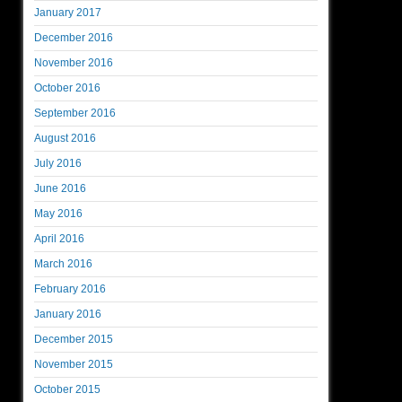
January 2017
December 2016
November 2016
October 2016
September 2016
August 2016
July 2016
June 2016
May 2016
April 2016
March 2016
February 2016
January 2016
December 2015
November 2015
October 2015