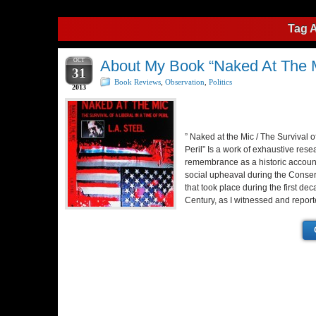
Tag 
OCT
About My Book “Naked At The M
31
Book Reviews
,
Observation
,
Politics
2013
” Naked at the Mic / The Survival o
Peril” Is a work of exhaustive res
remembrance as a historic account 
social upheaval during the Conser
that took place during the first dec
Century, as I witnessed and report