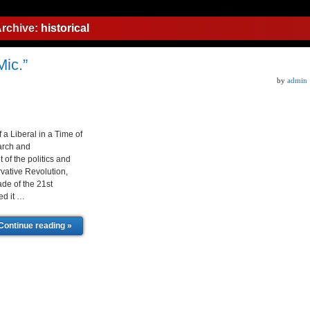
Archive:
historical
ic.”
by
admin
f a Liberal in a Time of
earch and
of the politics and
vative Revolution,
ade of the 21st
ed it …
Continue reading »