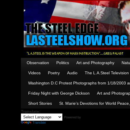
Observation
Politics
Art and Photography
Natu
Videos
Poetry
Audio
The L.A.Steel Televisio
Washington D.C Protest Photographs from 1/18/2003 an
Friday Night with George Dickson
Art and Photograp
Short Stories
St. Marie’s Devotions for World Peace
Translate:
Powered by
Translate