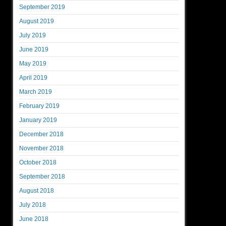
September 2019
August 2019
July 2019
June 2019
May 2019
April 2019
March 2019
February 2019
January 2019
December 2018
November 2018
October 2018
September 2018
August 2018
July 2018
June 2018