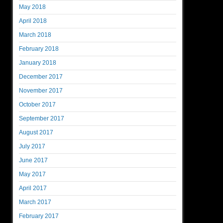
May 2018
April 2018
March 2018
February 2018
January 2018
December 2017
November 2017
October 2017
September 2017
August 2017
July 2017
June 2017
May 2017
April 2017
March 2017
February 2017