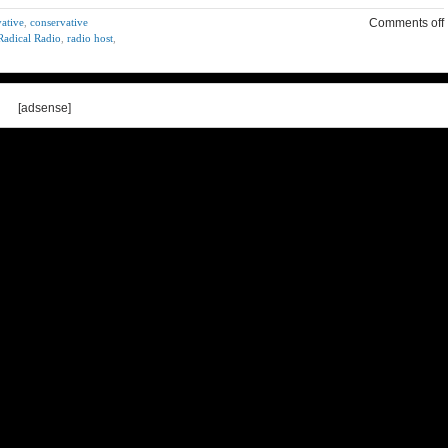
ative
,
conservative
Comments off
Radical Radio
,
radio host
,
[adsense]