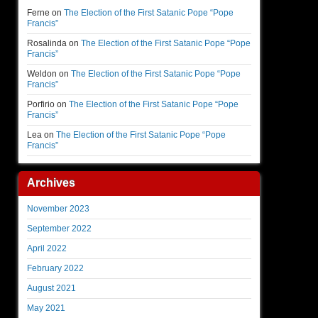
Ferne
on
The Election of the First Satanic Pope “Pope
Francis”
Rosalinda
on
The Election of the First Satanic Pope “Pope
Francis”
Weldon
on
The Election of the First Satanic Pope “Pope
Francis”
Porfirio
on
The Election of the First Satanic Pope “Pope
Francis”
Lea
on
The Election of the First Satanic Pope “Pope
Francis”
Archives
November 2023
September 2022
April 2022
February 2022
August 2021
May 2021