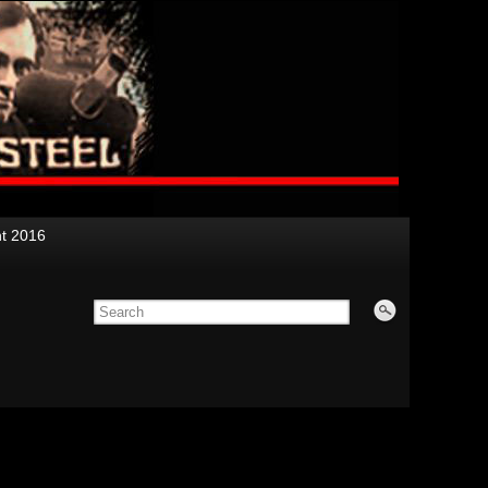
nt 2016