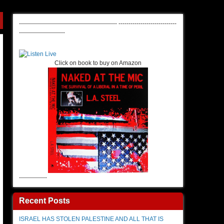
-------------------------------------------------
-----------------------------
-----------------------
Click on book to buy on Amazon
--------------
Recent Posts
ISRAEL HAS STOLEN PALESTINE AND ALL THAT IS