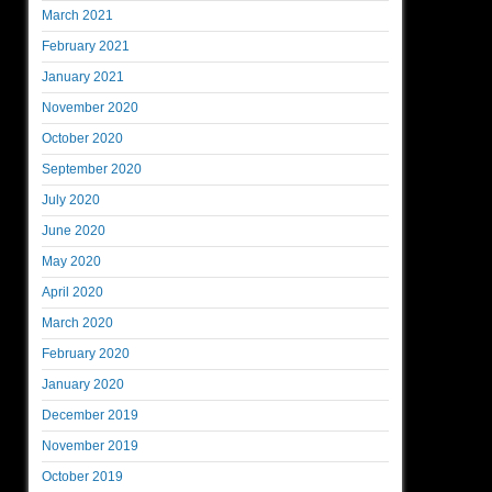
March 2021
February 2021
January 2021
November 2020
October 2020
September 2020
July 2020
June 2020
May 2020
April 2020
March 2020
February 2020
January 2020
December 2019
November 2019
October 2019