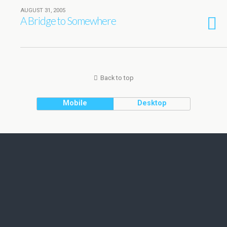
AUGUST 31, 2005
A Bridge to Somewhere
Back to top
Mobile
Desktop