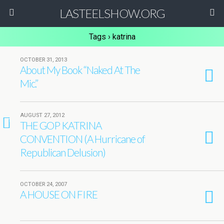
LASTEELSHOW.ORG
Tags › katrina
OCTOBER 31, 2013
About My Book “Naked At The
Mic.”
AUGUST 27, 2012
1
THE GOP KATRINA
CONVENTION (A Hurricane of
Republican Delusion)
OCTOBER 24, 2007
A HOUSE ON FIRE