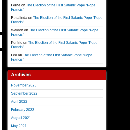
Ferne
on
The Election of the First Satanic Pope “Pope
Francis”
Rosalinda
on
The Election of the First Satanic Pope “Pope
Francis”
Weldon
on
The Election of the First Satanic Pope “Pope
Francis”
Porfirio
on
The Election of the First Satanic Pope “Pope
Francis”
Lea
on
The Election of the First Satanic Pope “Pope
Francis”
Archives
November 2023
September 2022
April 2022
February 2022
August 2021
May 2021