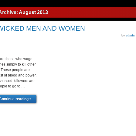
Archive:
August 2013
 WICKED MEN AND WOMEN
by
admin
 are those who wage
es simply to kill other
. These people are
ust of blood and power.
essed followers are
ople to go to …
Continue reading »