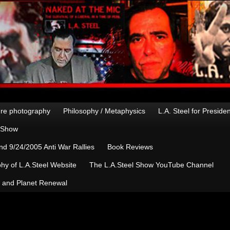
re photography
Philosophy / Metaphysics
L.A. Steel for Preside
n Show
d 9/24/2005 Anti War Rallies
Book Reviews
hy of L.A.Steel Website
The L.A.Steel Show YouTube Channel
, and Planet Renewal