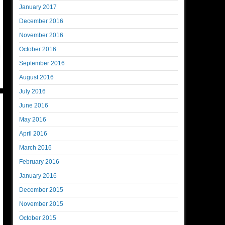
January 2017
December 2016
November 2016
October 2016
September 2016
August 2016
July 2016
June 2016
May 2016
April 2016
March 2016
February 2016
January 2016
December 2015
November 2015
October 2015