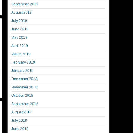
September 2019
August 2019
July 2019
June 2019
May 2019
April 2019
March 2019
February 2019
January 2019
December 2018
November 2018
October 2018
September 2018
August 2018
July 2018
June 2018