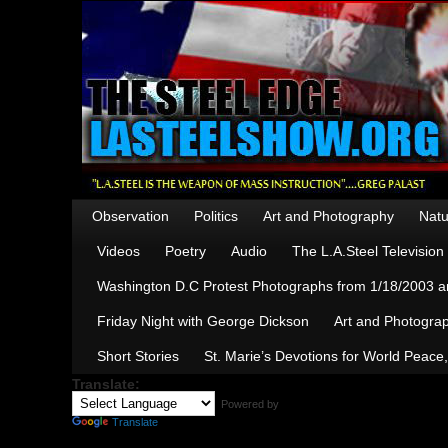
Observation
Politics
Art and Photography
Natu
Videos
Poetry
Audio
The L.A.Steel Televisio
Washington D.C Protest Photographs from 1/18/2003 an
Friday Night with George Dickson
Art and Photograp
Short Stories
St. Marie’s Devotions for World Peace
Translate:
Powered by
Translate