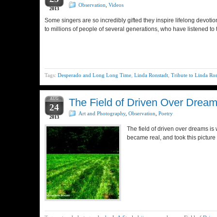
Observation
,
Videos
2013
Some singers are so incredibly gifted they inspire lifelong devotio
to millions of people of several generations, who have listened to 
Tags:
Desperado and Long Long Time
,
Linda Ronstadt
,
Tribute to Linda Ro
AUG
The Field of Driven Over Drea
24
Art and Photography
,
Observation
,
Poetry
2013
The field of driven over dreams is
became real, and took this picture 