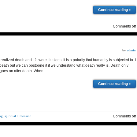
Continue reading »
Comments off
by
admin
realized death and life were illusions. It is a polarity that humanity is subjected to. I
eath but we can postpone it if we understand what death really is. Death only
e goes on after death. When …
Continue reading »
ing
,
spiritual dimension
Comments off