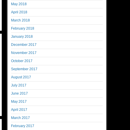
May 2018
April 2018
March 2018
February 2018
January 2018
December 2017
November 2017
October 2017
September 2017
August 2017
July 2017
June 2017
May 2017
April 2017
March 2017
February 2017