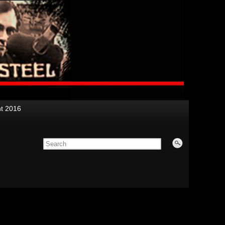
nt 2016