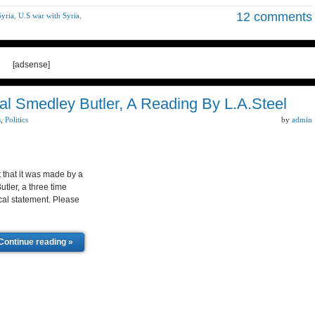
12 comments
Syria
,
U.S war with Syria
,
[adsense]
 Smedley Butler, A Reading By L.A.Steel
s
,
Politics
by
admin
t that it was made by a
tler, a three time
cal statement. Please
Continue reading »