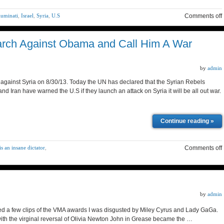
luminati
,
Israel
,
Syria
,
U.S
Comments off
March Against Obama and Call Him A War
by
admin
 against Syria on 8/30/13. Today the UN has declared that the Syrian Rebels
 Iran have warned the U.S if they launch an attack on Syria it will be all out war.
Continue reading »
s an insane dictator
,
Comments off
by
admin
ched a few clips of the VMA awards I was disgusted by Miley Cyrus and Lady GaGa.
 with the virginal reversal of Olivia Newton John in Grease became the …