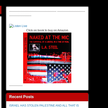
-------------------------------------------------
-----------------------------
-----------------------
Click on book to buy on Amazon
--------------
Recent Posts
ISRAEL HAS STOLEN PALESTINE AND ALL THAT IS