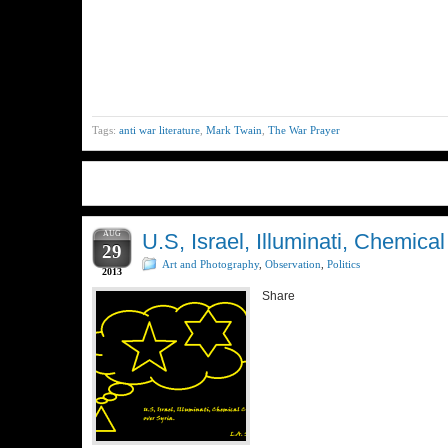
Tags:
anti war literature
,
Mark Twain
,
The War Prayer
AUG
U.S, Israel, Illuminati, Chemica
29
Art and Photography
,
Observation
,
Politics
2013
Share