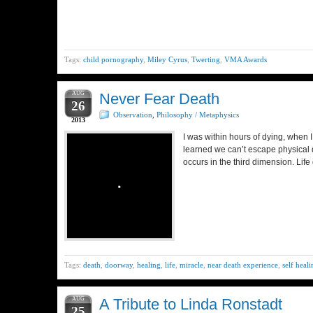
Tags:
child pornography
,
Miley Cyrus
,
Twerting
,
VMA Awards
AUG
Never Fear Death
26
Observation
,
Philosophy / Metaphysics
2013
I was within hours of dying, when I 
learned we can’t escape physical d
occurs in the third dimension. Lif
Tags:
death
,
doorway
,
healing
,
life
,
miracle
,
near death experience
,
self heal
AUG
A Tribute to Linda Ronstadt
25