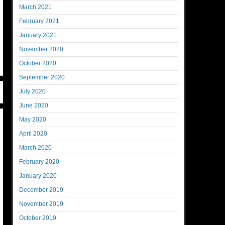
March 2021
February 2021
January 2021
November 2020
October 2020
September 2020
July 2020
June 2020
May 2020
April 2020
March 2020
February 2020
January 2020
December 2019
November 2019
October 2019