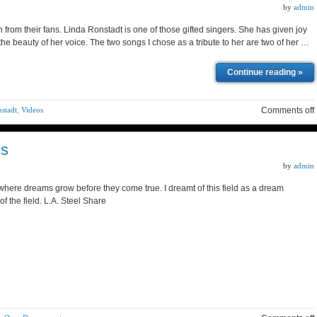
by
admin
n from their fans. Linda Ronstadt is one of those gifted singers. She has given joy
the beauty of her voice. The two songs I chose as a tribute to her are two of her …
Continue reading »
nstadt
,
Videos
Comments off
ms
by
admin
 where dreams grow before they come true. I dreamt of this field as a dream
of the field. L.A. Steel Share