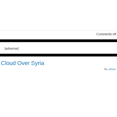
Comments off
[adsense]
l Cloud Over Syria
by
admin