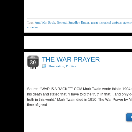
Tags:
Anti War Book
,
General Smedley Butler
,
great historical antiwar statem
a Racket
AUG
THE WAR PRAYER
30
Observation
,
Politics
2013
Source: “WAR IS A RACKET”.COM Mark Twain wrote this in 1904 to
his death and stated that, “I have told the truth in that… and only 
truth in this world.” Mark Twain died in 1910. The War Prayer by M
time of great …