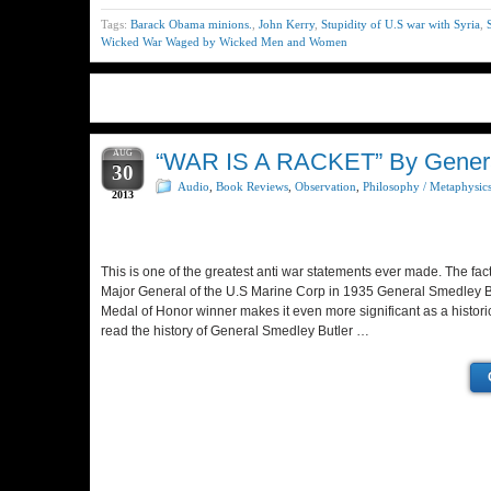
Tags:
Barack Obama minions.
,
John Kerry
,
Stupidity of U.S war with Syria
,
Wicked War Waged by Wicked Men and Women
AUG
“WAR IS A RACKET” By General
30
Audio
,
Book Reviews
,
Observation
,
Philosophy / Metaphysic
2013
This is one of the greatest anti war statements ever made. The fac
Major General of the U.S Marine Corp in 1935 General Smedley Bu
Medal of Honor winner makes it even more significant as a histori
read the history of General Smedley Butler …