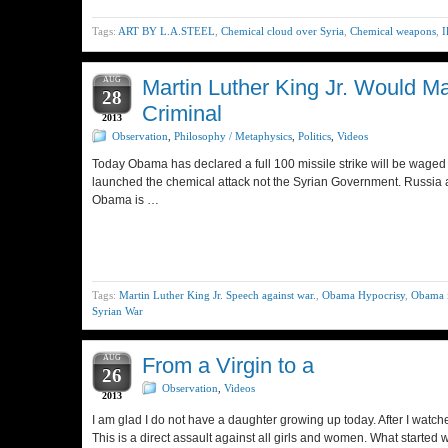
Tags:
ART BY L.A.STEEL
,
Chemical cloud over Syria
,
Chemical weapons
,
I
AUG
Martin Luther King Jr. Would 
28
Criminal
2013
Observation
,
Philosophy / Metaphysics
,
Politics
,
Videos
Today Obama has declared a full 100 missile strike will be waged
launched the chemical attack not the Syrian Government. Russia and
Obama is …
Tags:
Martin Luther King Jr. Speech against war.
,
Obama Hypocrisy
,
Obama i
Syrian War
AUG
From a Virgin to a
26
Observation
,
Videos
2013
I am glad I do not have a daughter growing up today. After I wat
This is a direct assault against all girls and women. What started