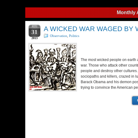
Monthly 
AUG
A WICKED WAR WAGED BY
31
Observation
,
Politics
2013
The most wicked people on earth
war. Those who attack other countri
people and destroy other cultures
sociopaths and killers, crazed in l
Barack Obama and his demon poss
trying to convince the American pe