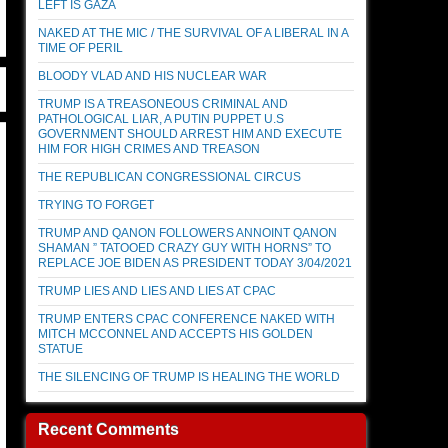
LEFT IS GAZA
NAKED AT THE MIC / THE SURVIVAL OF A LIBERAL IN A
TIME OF PERIL
BLOODY VLAD AND HIS NUCLEAR WAR
TRUMP IS A TREASONEOUS CRIMINAL AND
PATHOLOGICAL LIAR, A PUTIN PUPPET U.S
GOVERNMENT SHOULD ARREST HIM AND EXECUTE
HIM FOR HIGH CRIMES AND TREASON
THE REPUBLICAN CONGRESSIONAL CIRCUS
TRYING TO FORGET
TRUMP AND QANON FOLLOWERS ANNOINT QANON
SHAMAN ” TATOOED CRAZY GUY WITH HORNS” TO
REPLACE JOE BIDEN AS PRESIDENT TODAY 3/04/2021
TRUMP LIES AND LIES AND LIES AT CPAC
TRUMP ENTERS CPAC CONFERENCE NAKED WITH
MITCH MCCONNEL AND ACCEPTS HIS GOLDEN
STATUE
THE SILENCING OF TRUMP IS HEALING THE WORLD
Recent Comments