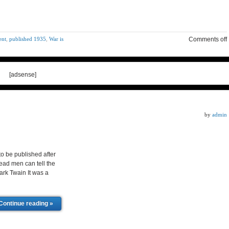
ent
,
published 1935
,
War is
Comments off
[adsense]
by
admin
 be published after
dead men can tell the
ark Twain It was a
Continue reading »