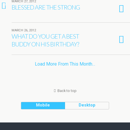
MARCH 27, 2012
2
BLESSED ARE THE STRONG
MARCH 26, 2012
WHAT DO YOU GET A BEST
BUDDY ON HIS BIRTHDAY?
Load More From This Month…
Back to top
Mobile
Desktop