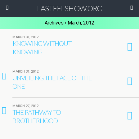
LASTEELSHOW.ORG
Archives › March, 2012
MARCH 31, 2012
KNOWING WITHOUT
KNOWING
MARCH 31, 2012
1
UNVEILING THE FACE OF THE
ONE
MARCH 27, 2012
1
THE PATHWAY TO
BROTHERHOOD