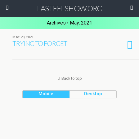
LASTEELSHOW.ORG
Archives › May, 2021
MAY 23, 2021
TRYING TO FORGET
Back to top
Mobile
Desktop