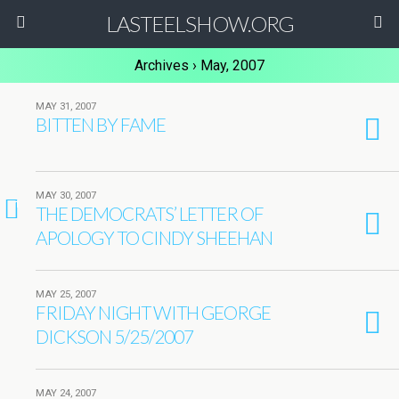
LASTEELSHOW.ORG
Archives › May, 2007
MAY 31, 2007
BITTEN BY FAME
MAY 30, 2007
1
THE DEMOCRATS’ LETTER OF
APOLOGY TO CINDY SHEEHAN
MAY 25, 2007
FRIDAY NIGHT WITH GEORGE
DICKSON 5/25/2007
MAY 24, 2007