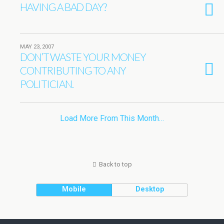
HAVING A BAD DAY?
MAY 23, 2007
DON’T WASTE YOUR MONEY
CONTRIBUTING TO ANY
POLITICIAN.
Load More From This Month…
Back to top
Mobile
Desktop