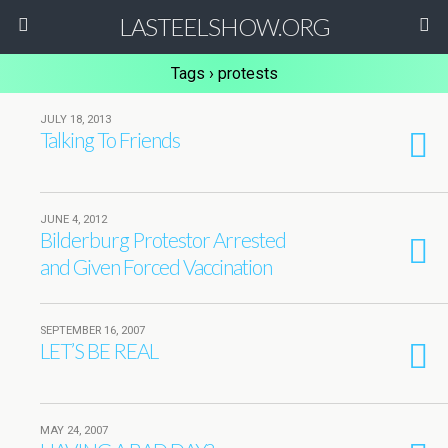
LASTEELSHOW.ORG
Tags › protests
JULY 18, 2013
Talking To Friends
JUNE 4, 2012
Bilderburg Protestor Arrested
and Given Forced Vaccination
SEPTEMBER 16, 2007
LET’S BE REAL
MAY 24, 2007