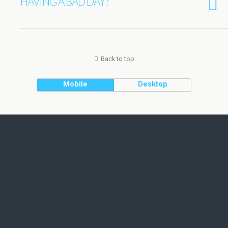
HAVING A BAD DAY?
Back to top
Mobile
Desktop