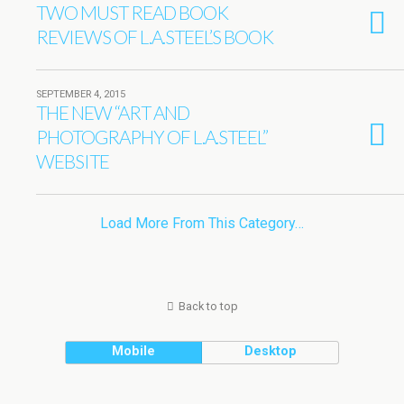
TWO MUST READ BOOK
REVIEWS OF L.A.STEEL’S BOOK
SEPTEMBER 4, 2015
THE NEW “ART AND
PHOTOGRAPHY OF L.A.STEEL”
WEBSITE
Load More From This Category…
Back to top
Mobile
Desktop