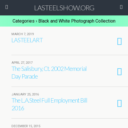
LASTEELSHOW.ORG
Categories ›
Black and White Photograph Collection
MARCH 7, 2019
LASTEELART
APRIL 27, 2017
The Salisbury, Ct. 2002 Memorial
Day Parade
JANUARY 25, 2016
The L.A.Steel Full Employment Bill
2016
DECEMBER 15, 2015