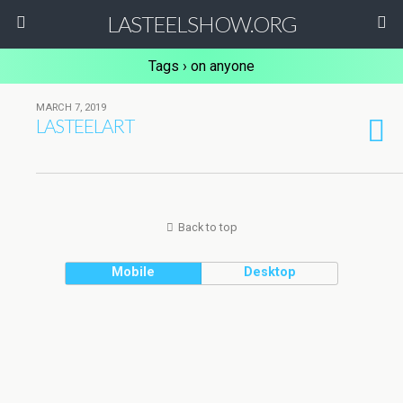
LASTEELSHOW.ORG
Tags › on anyone
MARCH 7, 2019
LASTEELART
Back to top
Mobile
Desktop