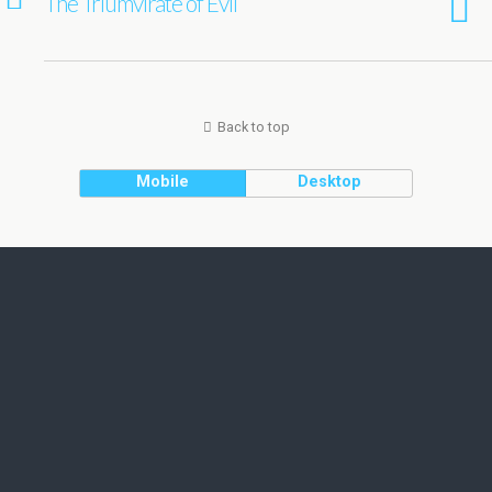
The Triumvirate of Evil
Back to top
Mobile
Desktop