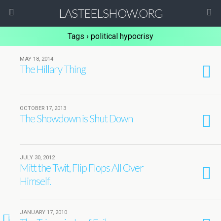
LASTEELSHOW.ORG
Tags › political hypocrisy
MAY 18, 2014
The Hillary Thing
OCTOBER 17, 2013
The Showdown is Shut Down
JULY 30, 2012
Mitt the Twit, Flip Flops All Over
Himself.
JANUARY 17, 2010
1