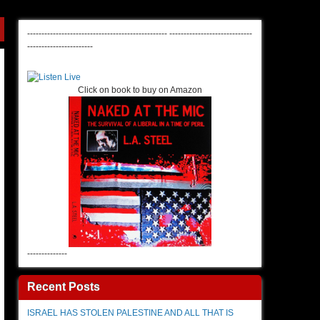
-------------------------------------------------
-----------------------------
-----------------------
Click on book to buy on Amazon
--------------
Recent Posts
ISRAEL HAS STOLEN PALESTINE AND ALL THAT IS