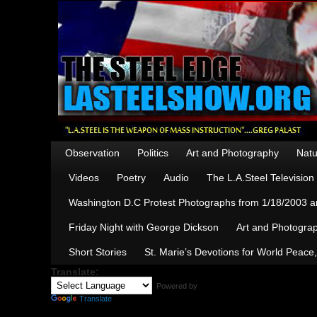
Observation
Politics
Art and Photography
Natu
Videos
Poetry
Audio
The L.A.Steel Televisio
Washington D.C Protest Photographs from 1/18/2003 an
Friday Night with George Dickson
Art and Photograp
Short Stories
St. Marie’s Devotions for World Peace
Translate:
Powered by
Translate