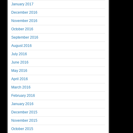
January 2017
December 2016
November 2016
October 2016
September 2016
August 2016
July 2016
June 2016
May 2016
April 2016
March 2016
February 2016
January 2016
December 2015
November 2015
October 2015