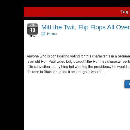
Tag 
JUL
Mitt the Twit, Flip Flops All Ove
30
Politics
2012
Anyone who is considering voting for this character is in a permane
is an old Ron Paul video but, it caught the Romney character per
little conviction to anything but winning the presidency he would
his race to Black or Latino if he thought it would …