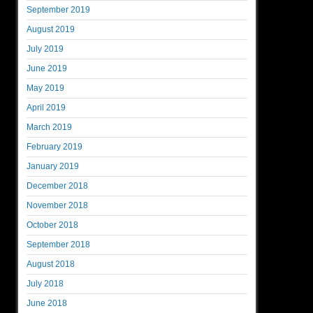
September 2019
August 2019
July 2019
June 2019
May 2019
April 2019
March 2019
February 2019
January 2019
December 2018
November 2018
October 2018
September 2018
August 2018
July 2018
June 2018