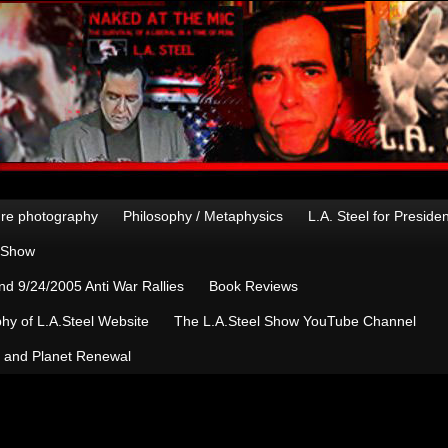
re photography
Philosophy / Metaphysics
L.A. Steel for Preside
n Show
d 9/24/2005 Anti War Rallies
Book Reviews
hy of L.A.Steel Website
The L.A.Steel Show YouTube Channel
, and Planet Renewal