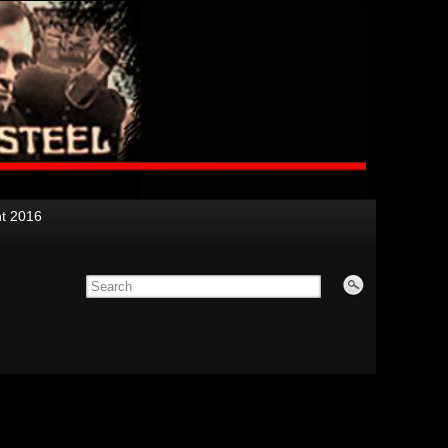
nt 2016