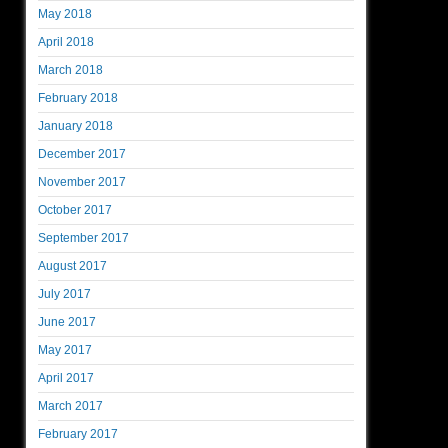
May 2018
April 2018
March 2018
February 2018
January 2018
December 2017
November 2017
October 2017
September 2017
August 2017
July 2017
June 2017
May 2017
April 2017
March 2017
February 2017