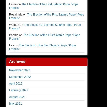
Ferne
on
The Election of the First Satanic Pope “Pope
Francis”
Rosalinda
on
The Election of the First Satanic Pope “Pope
Francis”
Weldon
on
The Election of the First Satanic Pope “Pope
Francis”
Porfirio
on
The Election of the First Satanic Pope “Pope
Francis”
Lea
on
The Election of the First Satanic Pope “Pope
Francis”
Archives
November 2023
September 2022
April 2022
February 2022
August 2021
May 2021