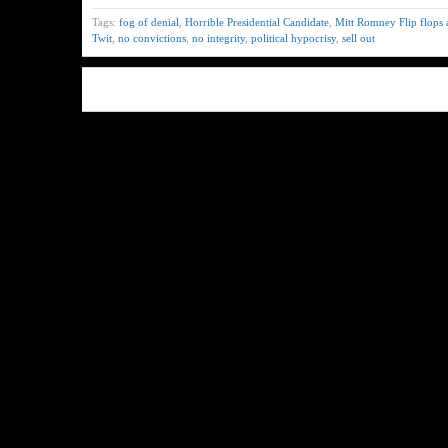
Tags:
fog of denial
,
Horrible Presidential Candidate
,
Mitt Romney Flip flops a
Twit
,
no convictions
,
no integrity
,
political hypocrisy
,
sell out