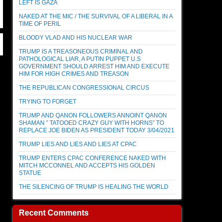
LEFT IS GAZA
NAKED AT THE MIC / THE SURVIVAL OF A LIBERAL IN A
TIME OF PERIL
BLOODY VLAD AND HIS NUCLEAR WAR
TRUMP IS A TREASONEOUS CRIMINAL AND
PATHOLOGICAL LIAR, A PUTIN PUPPET U.S
GOVERNMENT SHOULD ARREST HIM AND EXECUTE
HIM FOR HIGH CRIMES AND TREASON
THE REPUBLICAN CONGRESSIONAL CIRCUS
TRYING TO FORGET
TRUMP AND QANON FOLLOWERS ANNOINT QANON
SHAMAN ” TATOOED CRAZY GUY WITH HORNS” TO
REPLACE JOE BIDEN AS PRESIDENT TODAY 3/04/2021
TRUMP LIES AND LIES AND LIES AT CPAC
TRUMP ENTERS CPAC CONFERENCE NAKED WITH
MITCH MCCONNEL AND ACCEPTS HIS GOLDEN
STATUE
THE SILENCING OF TRUMP IS HEALING THE WORLD
Recent Comments