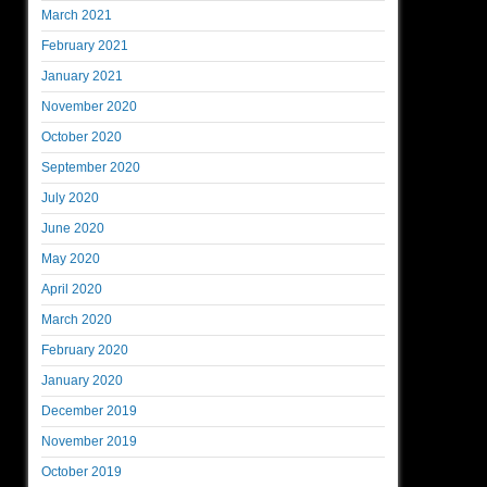
March 2021
February 2021
January 2021
November 2020
October 2020
September 2020
July 2020
June 2020
May 2020
April 2020
March 2020
February 2020
January 2020
December 2019
November 2019
October 2019