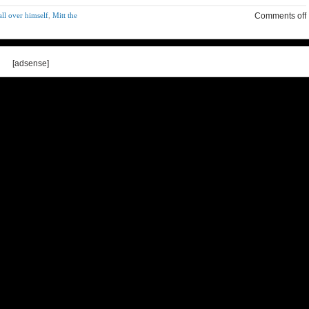
ll over himself
,
Mitt the
Comments off
[adsense]