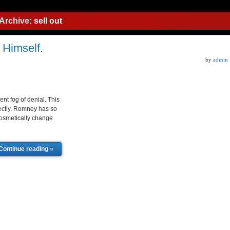
Archive:
sell out
r Himself.
by
admin
nt fog of denial. This
fectly. Romney has so
 cosmetically change
Continue reading »