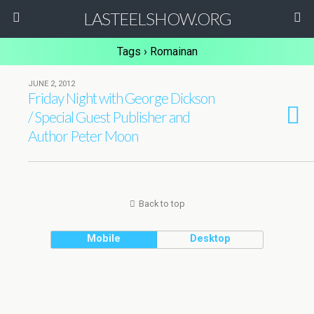
LASTEELSHOW.ORG
Tags › Romainan
JUNE 2, 2012
Friday Night with George Dickson
/ Special Guest Publisher and
Author Peter Moon
Back to top
Mobile
Desktop