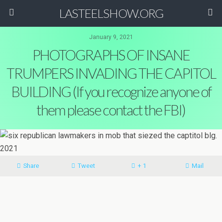
LASTEELSHOW.ORG
January 9, 2021
PHOTOGRAPHS OF INSANE
TRUMPERS INVADING THE CAPITOL
BUILDING (If you recognize anyone of
them please contact the FBI)
Share
Tweet
+ 1
Mail