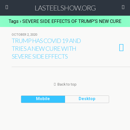
LASTEELSHOW.ORG
Tags › SEVERE SIDE EFFECTS OF TRUMP’S NEW CURE
OCTOBER 2, 2020
TRUMP HAS COVID 19 AND
TRIES A NEW CURE WITH
SEVERE SIDE EFFECTS
Back to top
Mobile
Desktop