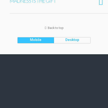
MADNESS IS THE GIFT
Back to top
Mobile
Desktop