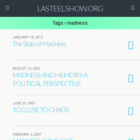
LASTEELSHOW.ORG
Tags › madness
JANUARY 18, 2013
The State of Madness
AUGUST 12, 2007
MADNESS AND MEMORY: A
POLITICAL PERSPECTIVE
JUNE 21, 2007
TO CLOSE TO CHAOS
FEBRUARY 2, 2007