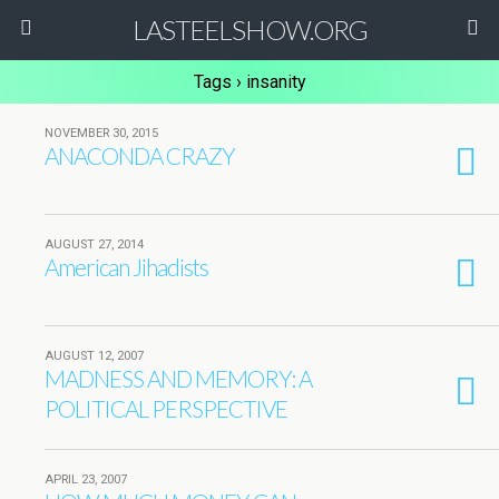
LASTEELSHOW.ORG
Tags › insanity
NOVEMBER 30, 2015
ANACONDA CRAZY
AUGUST 27, 2014
American Jihadists
AUGUST 12, 2007
MADNESS AND MEMORY: A
POLITICAL PERSPECTIVE
APRIL 23, 2007