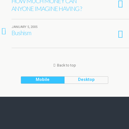
HOW MUCH MONEY CAN
ANYONE IMAGINE HAVING ?
JANUARY 5, 2005
1
Bushism
Back to top
Mobile
Desktop