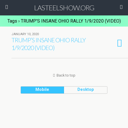
LASTEELSHOW.ORG
Tags › TRUMP’S INSANE OHIO RALLY 1/9/2020 (VIDEO)
JANUARY 10, 2020
TRUMP’S INSANE OHIO RALLY
1/9/2020 (VIDEO)
Back to top
Mobile
Desktop