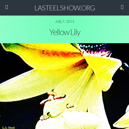
LASTEELSHOW.ORG
July 7, 2013
Yellow Lily