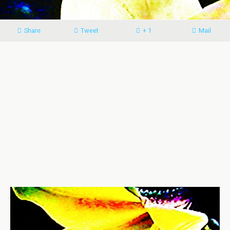
Share
Tweet
+ 1
Mail