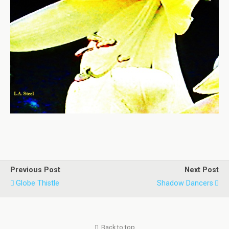
Previous Post
Next Post
Globe Thistle
Shadow Dancers
Back to top