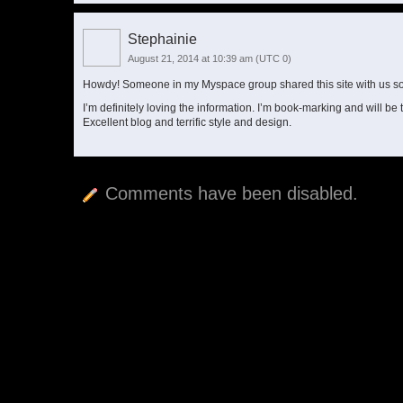
Stephainie
August 21, 2014 at 10:39 am
(UTC 0)
Howdy! Someone in my Myspace group shared this site with us so 
I’m definitely loving the information. I’m book-marking and will be 
Excellent blog and terrific style and design.
Comments have been disabled.