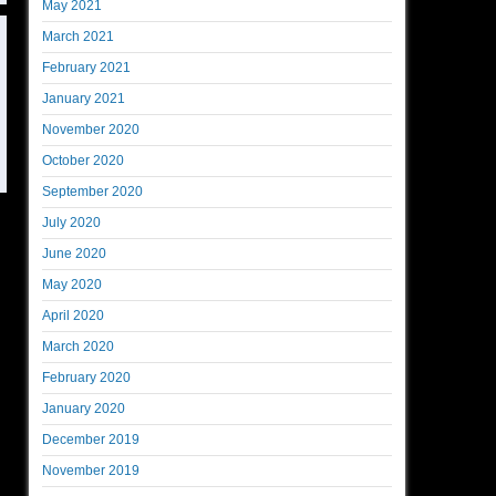
May 2021
March 2021
February 2021
January 2021
November 2020
October 2020
September 2020
July 2020
June 2020
May 2020
April 2020
March 2020
February 2020
January 2020
December 2019
November 2019