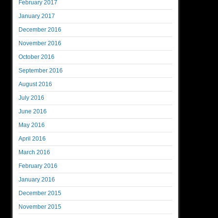
February 2017
January 2017
December 2016
November 2016
October 2016
September 2016
August 2016
July 2016
June 2016
May 2016
April 2016
March 2016
February 2016
January 2016
December 2015
November 2015