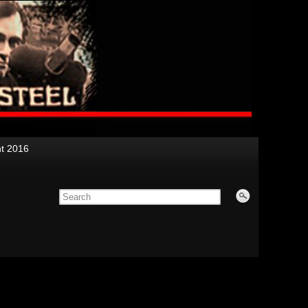
nt 2016