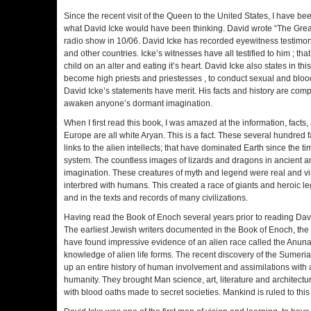
Since the recent visit of the Queen to the United States, I have b
what David Icke would have been thinking. David wrote “The Great
radio show in 10/06. David Icke has recorded eyewitness testim
and other countries. Icke’s witnesses have all testified to him ; tha
child on an alter and eating it’s heart. David Icke also states in t
become high priests and priestesses , to conduct sexual and bloo
David Icke’s statements have merit. His facts and history are compel
awaken anyone’s dormant imagination.
When I first read this book, I was amazed at the information, fact
Europe are all white Aryan. This is a fact. These several hundred f
links to the alien intellects; that have dominated Earth since the t
system. The countless images of lizards and dragons in ancient a
imagination. These creatures of myth and legend were real and v
interbred with humans. This created a race of giants and heroic le
and in the texts and records of many civilizations.
Having read the Book of Enoch several years prior to reading David
The earliest Jewish writers documented in the Book of Enoch, the
have found impressive evidence of an alien race called the Anunaki
knowledge of alien life forms. The recent discovery of the Sumeri
up an entire history of human involvement and assimilations with al
humanity. They brought Man science, art, literature and architec
with blood oaths made to secret societies. Mankind is ruled to this 