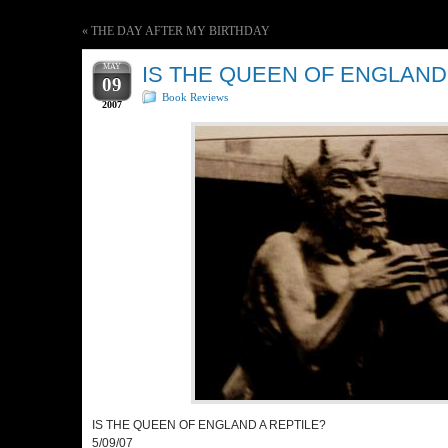
«
THE DAY AFTER MY BIRTHDAY
MAY
IS THE QUEEN OF ENGLAND
09
Book Reviews
2007
IS THE QUEEN OF ENGLAND A REPTILE?
5/09/07