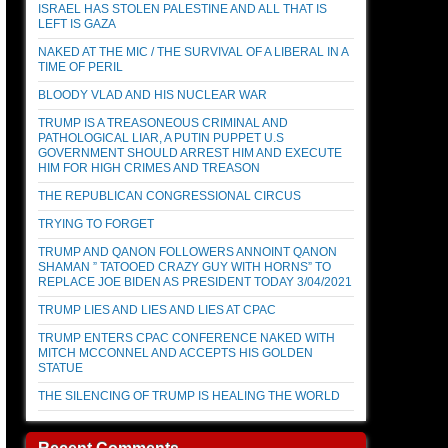
ISRAEL HAS STOLEN PALESTINE AND ALL THAT IS
LEFT IS GAZA
NAKED AT THE MIC / THE SURVIVAL OF A LIBERAL IN A
TIME OF PERIL
BLOODY VLAD AND HIS NUCLEAR WAR
TRUMP IS A TREASONEOUS CRIMINAL AND
PATHOLOGICAL LIAR, A PUTIN PUPPET U.S
GOVERNMENT SHOULD ARREST HIM AND EXECUTE
HIM FOR HIGH CRIMES AND TREASON
THE REPUBLICAN CONGRESSIONAL CIRCUS
TRYING TO FORGET
TRUMP AND QANON FOLLOWERS ANNOINT QANON
SHAMAN ” TATOOED CRAZY GUY WITH HORNS” TO
REPLACE JOE BIDEN AS PRESIDENT TODAY 3/04/2021
TRUMP LIES AND LIES AND LIES AT CPAC
TRUMP ENTERS CPAC CONFERENCE NAKED WITH
MITCH MCCONNEL AND ACCEPTS HIS GOLDEN
STATUE
THE SILENCING OF TRUMP IS HEALING THE WORLD