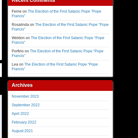
Recent Comments
Ferne
on
The Election of the First Satanic Pope “Pope
Francis”
Rosalinda
on
The Election of the First Satanic Pope “Pope
Francis”
Weldon
on
The Election of the First Satanic Pope “Pope
Francis”
Porfirio
on
The Election of the First Satanic Pope “Pope
Francis”
Lea
on
The Election of the First Satanic Pope “Pope
Francis”
Archives
November 2023
September 2022
April 2022
February 2022
August 2021