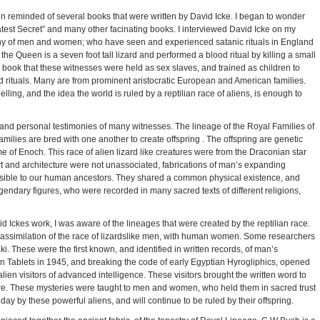
een reminded of several books that were written by David Icke. I began to wonder
est Secret” and many other facinating books. I interviewed David Icke on my
ony of men and women; who have seen and experienced satanic rituals in England
t the Queen is a seven foot tall lizard and performed a blood ritual by killing a small
his book that these witnesses were held as sex slaves, and trained as children to
d rituals. Many are from prominent aristocratic European and American families.
ling, and the idea the world is ruled by a reptilian race of aliens, is enough to
s, and personal testimonies of many witnesses. The lineage of the Royal Families of
amilies are bred with one another to create offspring . The offspring are genetic
ime of Enoch. This race of alien lizard like creatures were from the Draconian star
rt and architecture were not unassociated, fabrications of man’s expanding
isible to our human ancestors. They shared a common physical existence, and
gendary figures, who were recorded in many sacred texts of different religions,
 Ickes work, I was aware of the lineages that were created by the reptilian race.
 assimilation of the race of lizardslike men, with human women. Some researchers
. These were the first known, and identified in written records, of man’s
an Tablets in 1945, and breaking the code of early Egyptian Hyrogliphics, opened
ien visitors of advanced intelligence. These visitors brought the written word to
ture. These mysteries were taught to men and women, who held them in sacred trust
day by these powerful aliens, and will continue to be ruled by their offspring.