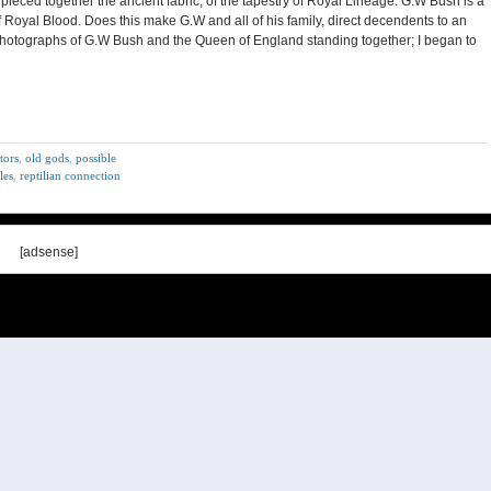
 pieced together the ancient fabric, of the tapestry of Royal Lineage. G.W Bush is a
 Royal Blood. Does this make G.W and all of his family, direct decendents to an
d, photographs of G.W Bush and the Queen of England standing together; I began to
stors
,
old gods
,
possible
les
,
reptilian connection
[adsense]