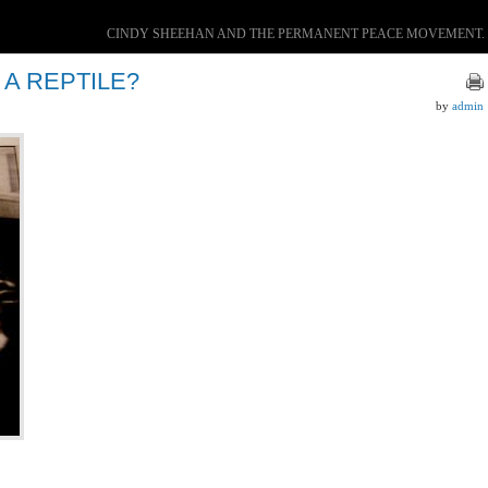
CINDY SHEEHAN AND THE PERMANENT PEACE MOVEMENT.
 A REPTILE?
by
admin