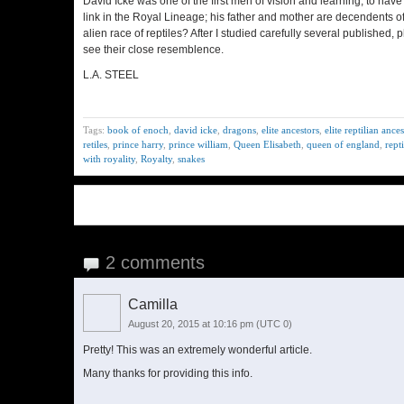
David Icke was one of the first men of vision and learning, to have
link in the Royal Lineage; his father and mother are decendents of
alien race of reptiles? After I studied carefully several publishe
see their close resemblence.
L.A. STEEL
Tags:
book of enoch
,
david icke
,
dragons
,
elite ancestors
,
elite reptilian ance
retiles
,
prince harry
,
prince william
,
Queen Elisabeth
,
queen of england
,
repti
with royality
,
Royalty
,
snakes
2 comments
Camilla
August 20, 2015 at 10:16 pm
(UTC 0)
Pretty! This was an extremely wonderful article.
Many thanks for providing this info.