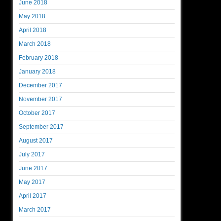
June 2018
May 2018
April 2018
March 2018
February 2018
January 2018
December 2017
November 2017
October 2017
September 2017
August 2017
July 2017
June 2017
May 2017
April 2017
March 2017