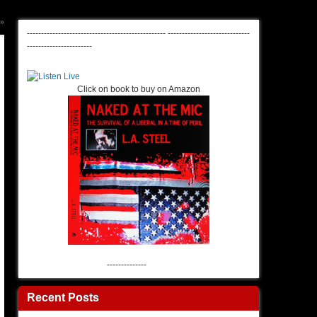
»
-------------------------------------------------
-----------------------------
-----------------------
Click on book to buy on Amazon
--------------
Recent Posts