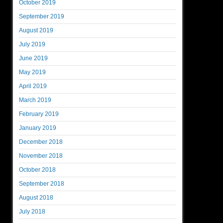
October 2019
September 2019
August 2019
July 2019
June 2019
May 2019
April 2019
March 2019
February 2019
January 2019
December 2018
November 2018
October 2018
September 2018
August 2018
July 2018