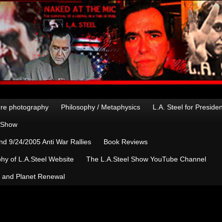
re photography
Philosophy / Metaphysics
L.A. Steel for Preside
n Show
d 9/24/2005 Anti War Rallies
Book Reviews
hy of L.A.Steel Website
The L.A.Steel Show YouTube Channel
, and Planet Renewal