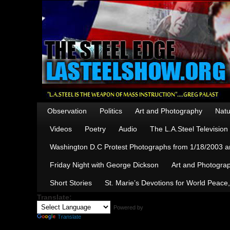
Observation
Politics
Art and Photography
Natu
Videos
Poetry
Audio
The L.A.Steel Televisio
Washington D.C Protest Photographs from 1/18/2003 an
Friday Night with George Dickson
Art and Photograp
Short Stories
St. Marie’s Devotions for World Peace
Translate:
Powered by
Translate