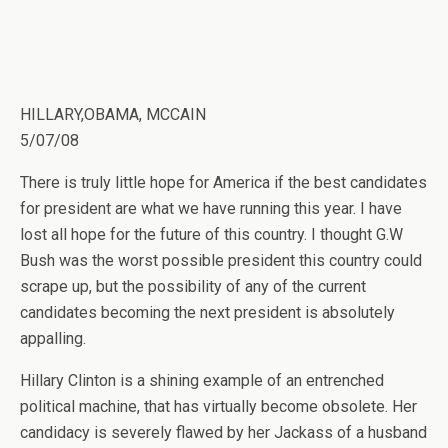
HILLARY,OBAMA, MCCAIN
5/07/08
There is truly little hope for America if the best candidates
for president are what we have running this year. I have
lost all hope for the future of this country. I thought G.W
Bush was the worst possible president this country could
scrape up, but the possibility of any of the current
candidates becoming the next president is absolutely
appalling.
Hillary Clinton is a shining example of an entrenched
political machine, that has virtually become obsolete. Her
candidacy is severely flawed by her Jackass of a husband