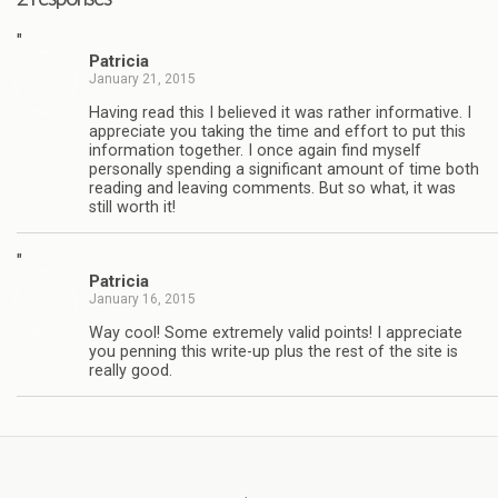
"
Patricia
January 21, 2015
Having read this I believed it was rather informative. I
appreciate you taking the time and effort to put this
information together. I once again find myself
personally spending a significant amount of time both
reading and leaving comments. But so what, it was
still worth it!
"
Patricia
January 16, 2015
Way cool! Some extremely valid points! I appreciate
you penning this write-up plus the rest of the site is
really good.