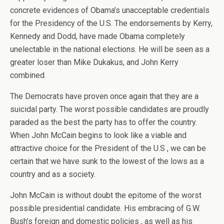
concrete evidences of Obama’s unacceptable credentials
for the Presidency of the U.S. The endorsements by Kerry,
Kennedy and Dodd, have made Obama completely
unelectable in the national elections. He will be seen as a
greater loser than Mike Dukakus, and John Kerry
combined.
The Democrats have proven once again that they are a
suicidal party. The worst possible candidates are proudly
paraded as the best the party has to offer the country.
When John McCain begins to look like a viable and
attractive choice for the President of the U.S , we can be
certain that we have sunk to the lowest of the lows as a
country and as a society.
John McCain is without doubt the epitome of the worst
possible presidential candidate. His embracing of G.W.
Bush’s foreign and domestic policies , as well as his