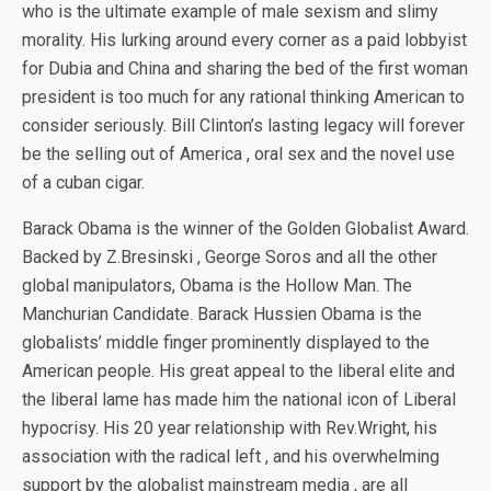
who is the ultimate example of male sexism and slimy
morality. His lurking around every corner as a paid lobbyist
for Dubia and China and sharing the bed of the first woman
president is too much for any rational thinking American to
consider seriously. Bill Clinton’s lasting legacy will forever
be the selling out of America , oral sex and the novel use
of a cuban cigar.
Barack Obama is the winner of the Golden Globalist Award.
Backed by Z.Bresinski , George Soros and all the other
global manipulators, Obama is the Hollow Man. The
Manchurian Candidate. Barack Hussien Obama is the
globalists’ middle finger prominently displayed to the
American people. His great appeal to the liberal elite and
the liberal lame has made him the national icon of Liberal
hypocrisy. His 20 year relationship with Rev.Wright, his
association with the radical left , and his overwhelming
support by the globalist mainstream media , are all