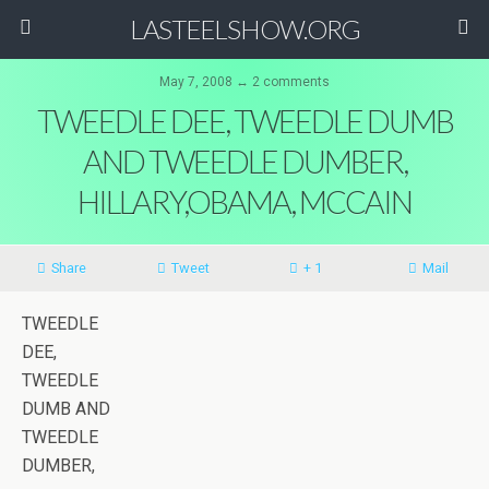
LASTEELSHOW.ORG
May 7, 2008 ↔ 2 comments
TWEEDLE DEE, TWEEDLE DUMB
AND TWEEDLE DUMBER,
HILLARY,OBAMA, MCCAIN
Share
Tweet
+ 1
Mail
TWEEDLE
DEE,
TWEEDLE
DUMB AND
TWEEDLE
DUMBER,