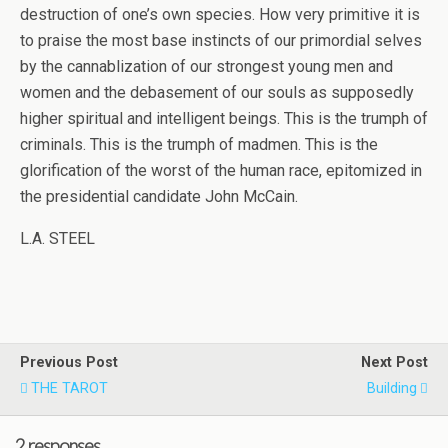
destruction of one’s own species. How very primitive it is
to praise the most base instincts of our primordial selves
by the cannablization of our strongest young men and
women and the debasement of our souls as supposedly
higher spiritual and intelligent beings. This is the trumph of
criminals. This is the trumph of madmen. This is the
glorification of the worst of the human race, epitomized in
the presidential candidate John McCain.
L.A. STEEL
Previous Post
Next Post
THE TAROT
Building
2 responses