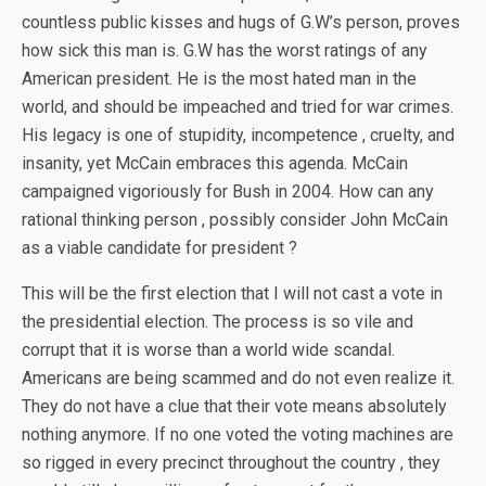
countless public kisses and hugs of G.W’s person, proves
how sick this man is. G.W has the worst ratings of any
American president. He is the most hated man in the
world, and should be impeached and tried for war crimes.
His legacy is one of stupidity, incompetence , cruelty, and
insanity, yet McCain embraces this agenda. McCain
campaigned vigoriously for Bush in 2004. How can any
rational thinking person , possibly consider John McCain
as a viable candidate for president ?
This will be the first election that I will not cast a vote in
the presidential election. The process is so vile and
corrupt that it is worse than a world wide scandal.
Americans are being scammed and do not even realize it.
They do not have a clue that their vote means absolutely
nothing anymore. If no one voted the voting machines are
so rigged in every precinct throughout the country , they