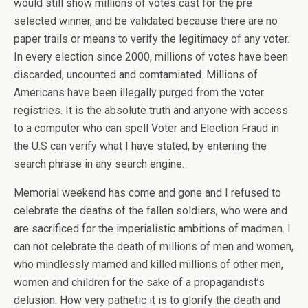
would still show millions of votes cast for the pre
selected winner, and be validated because there are no
paper trails or means to verify the legitimacy of any voter.
In every election since 2000, millions of votes have been
discarded, uncounted and comtamiated. Millions of
Americans have been illegally purged from the voter
registries. It is the absolute truth and anyone with access
to a computer who can spell Voter and Election Fraud in
the U.S can verify what I have stated, by enteriing the
search phrase in any search engine.
Memorial weekend has come and gone and I refused to
celebrate the deaths of the fallen soldiers, who were and
are sacrificed for the imperialistic ambitions of madmen. I
can not celebrate the death of millions of men and women,
who mindlessly mamed and killed millions of other men,
women and children for the sake of a propagandist’s
delusion. How very pathetic it is to glorify the death and