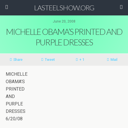
LASTEELSHOW.ORG
June 20, 2008
MICHELLE OBAMA’S PRINTED AND
PURPLE DRESSES
Share
Tweet
+ 1
Mail
MICHELLE
OBAMA’S
PRINTED
AND
PURPLE
DRESSES
6/20/08