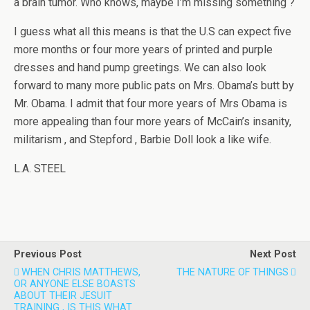
a brain tumor. Who knows, maybe I’m missing something ?
I guess what all this means is that the U.S can expect five
more months or four more years of printed and purple
dresses and hand pump greetings. We can also look
forward to many more public pats on Mrs. Obama’s butt by
Mr. Obama. I admit that four more years of Mrs Obama is
more appealing than four more years of McCain’s insanity,
militarism , and Stepford , Barbie Doll look a like wife.
L.A. STEEL
Previous Post
Next Post
WHEN CHRIS MATTHEWS,
THE NATURE OF THINGS
OR ANYONE ELSE BOASTS
ABOUT THEIR JESUIT
TRAINING , IS THIS WHAT