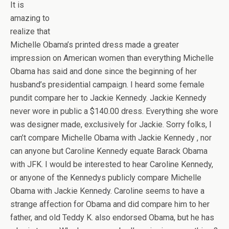
It is
amazing to
realize that
Michelle Obama’s printed dress made a greater
impression on American women than everything Michelle
Obama has said and done since the beginning of her
husband’s presidential campaign. I heard some female
pundit compare her to Jackie Kennedy. Jackie Kennedy
never wore in public a $140.00 dress. Everything she wore
was designer made, exclusively for Jackie. Sorry folks, I
can’t compare Michelle Obama with Jackie Kennedy , nor
can anyone but Caroline Kennedy equate Barack Obama
with JFK. I would be interested to hear Caroline Kennedy,
or anyone of the Kennedys publicly compare Michelle
Obama with Jackie Kennedy. Caroline seems to have a
strange affection for Obama and did compare him to her
father, and old Teddy K. also endorsed Obama, but he has