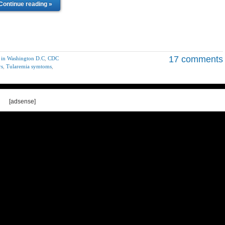
Continue reading »
17 comments
5 in Washington D.C
,
CDC
rs
,
Tularemia symtoms
,
[adsense]