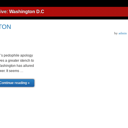
ive:
Washington D.C
TON
by
admin
s pedophile apology
ves a greater stench to
Washington has allured
wer. It seems …
Continue reading »