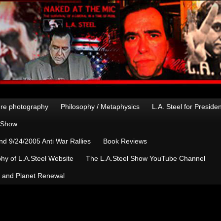
re photography
Philosophy / Metaphysics
L.A. Steel for Preside
n Show
d 9/24/2005 Anti War Rallies
Book Reviews
hy of L.A.Steel Website
The L.A.Steel Show YouTube Channel
, and Planet Renewal