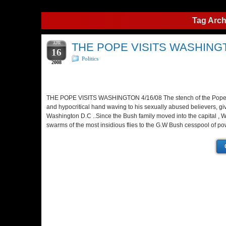
Tag Arch
APR
THE POPE VISITS WASHING
16
Politics
2008
THE POPE VISITS WASHINGTON 4/16/08 The stench of the Pope’
and hypocritical hand waving to his sexually abused believers, gi
Washington D.C ..Since the Bush family moved into the capital , 
swarms of the most insidious flies to the G.W Bush cesspool of po