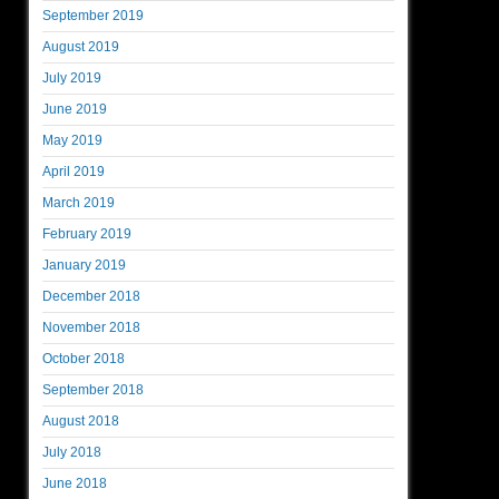
September 2019
August 2019
July 2019
June 2019
May 2019
April 2019
March 2019
February 2019
January 2019
December 2018
November 2018
October 2018
September 2018
August 2018
July 2018
June 2018