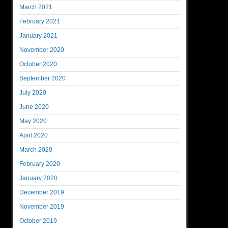
March 2021
February 2021
January 2021
November 2020
October 2020
September 2020
July 2020
June 2020
May 2020
April 2020
March 2020
February 2020
January 2020
December 2019
November 2019
October 2019