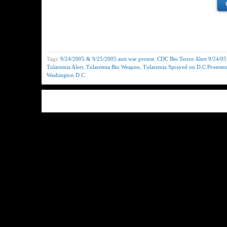
Tags:
9/24/2005 & 9/25/2005 anti war protest
,
CDC Bio Terror Alert 9/24/0
Tularemia Alert
,
Tularemia Bio Weapon
,
Tularemia Sprayed on D.C Protesto
Washington D.C