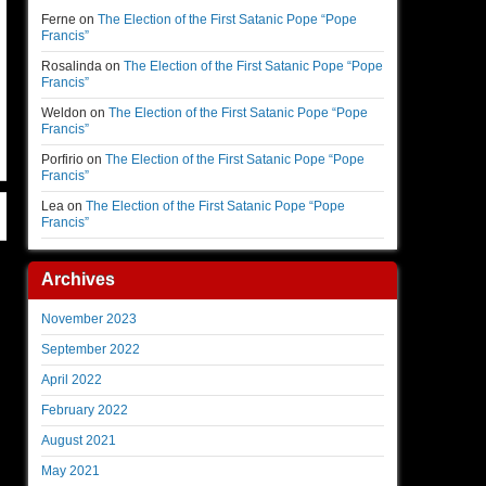
Ferne
on
The Election of the First Satanic Pope “Pope
Francis”
Rosalinda
on
The Election of the First Satanic Pope “Pope
Francis”
Weldon
on
The Election of the First Satanic Pope “Pope
Francis”
Porfirio
on
The Election of the First Satanic Pope “Pope
Francis”
Lea
on
The Election of the First Satanic Pope “Pope
Francis”
Archives
November 2023
September 2022
April 2022
February 2022
August 2021
May 2021