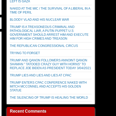
LEFT IS GAZA
NAKED AT THE MIC / THE SURVIVAL OF A LIBERAL IN A
TIME OF PERIL
BLOODY VLAD AND HIS NUCLEAR WAR
TRUMP IS A TREASONEOUS CRIMINAL AND
PATHOLOGICAL LIAR, A PUTIN PUPPET U.S
GOVERNMENT SHOULD ARREST HIM AND EXECUTE
HIM FOR HIGH CRIMES AND TREASON
THE REPUBLICAN CONGRESSIONAL CIRCUS
TRYING TO FORGET
TRUMP AND QANON FOLLOWERS ANNOINT QANON
SHAMAN ” TATOOED CRAZY GUY WITH HORNS” TO
REPLACE JOE BIDEN AS PRESIDENT TODAY 3/04/2021
TRUMP LIES AND LIES AND LIES AT CPAC
TRUMP ENTERS CPAC CONFERENCE NAKED WITH
MITCH MCCONNEL AND ACCEPTS HIS GOLDEN
STATUE
THE SILENCING OF TRUMP IS HEALING THE WORLD
Recent Comments