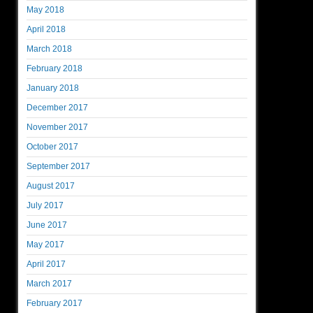
May 2018
April 2018
March 2018
February 2018
January 2018
December 2017
November 2017
October 2017
September 2017
August 2017
July 2017
June 2017
May 2017
April 2017
March 2017
February 2017