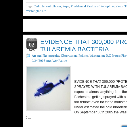
Tags:
Catholic
,
catholicism
,
Pope
,
Presidential Pardon of Pedophile priests
,
T
Washington D.C
OCT
EVIDENCE THAT 300,000 P
02
TULAREMIA BACTERIA
2005
Art and Photography
,
Observation
,
Politics
,
Washington D.C Protest Pho
9/24/2005 Anti War Rallies
EVIDENCE THAT 300,000 PROT
SPRAYED WITH TULAREMIA BAC
expected almost anything from th
Bitches but getting sprayed with
too remote even for these monsters
under estimated the cold bloodedn
On September 30th 2005 the Wash
: …