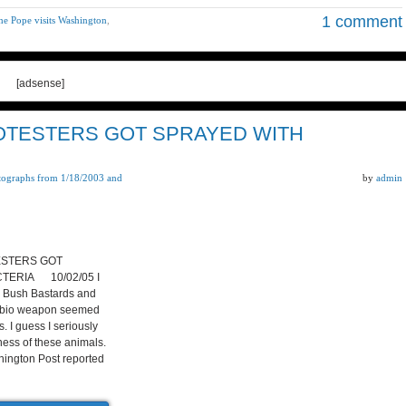
1 comment
he Pope visits Washington
,
[adsense]
ROTESTERS GOT SPRAYED WITH
tographs from 1/18/2003 and
by
admin
ESTERS GOT
TERIA 10/02/05 I
e Bush Bastards and
 a bio weapon seemed
. I guess I seriously
ess of these animals.
ington Post reported