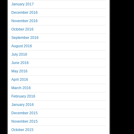
January 2017
December 2016
November 2016
October 2016
September 2016
August 2016
July 2016
June 2016
May 2016
April 2016
March 2016
February 2016
January 2016
December 2015
November 2015
October 2015