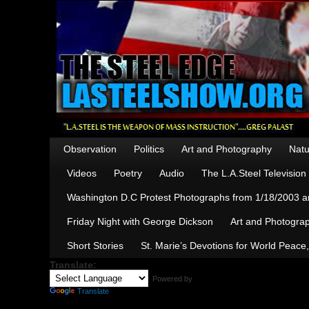
Observation
Politics
Art and Photography
Natu
Videos
Poetry
Audio
The L.A.Steel Televisio
Washington D.C Protest Photographs from 1/18/2003 an
Friday Night with George Dickson
Art and Photograp
Short Stories
St. Marie’s Devotions for World Peace
Translate:
Powered by
Translate