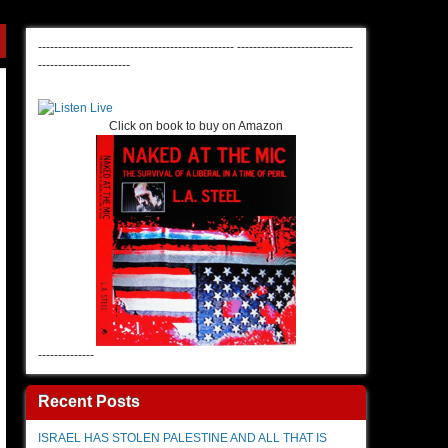
-------------------------------------------------
-----------------------------
-----------------------
Click on book to buy on Amazon
--------------
Recent Posts
ISRAEL HAS STOLEN PALESTINE AND ALL THAT IS