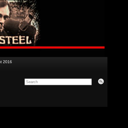
nt 2016