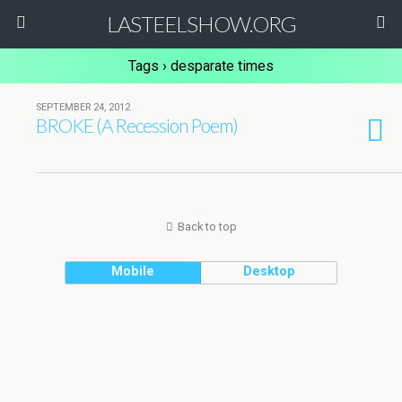
LASTEELSHOW.ORG
Tags › desparate times
SEPTEMBER 24, 2012
BROKE (A Recession Poem)
Back to top
Mobile
Desktop