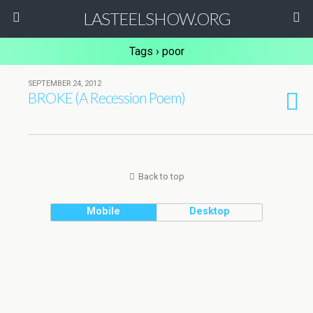
LASTEELSHOW.ORG
Tags › poor
SEPTEMBER 24, 2012
BROKE (A Recession Poem)
Back to top
Mobile
Desktop