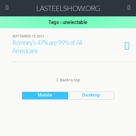
LASTEELSHOW.ORG
Tags › unelectable
SEPTEMBER 19, 2012
Romney’s 47% are 99% of All
Americans
Back to top
Mobile
Desktop