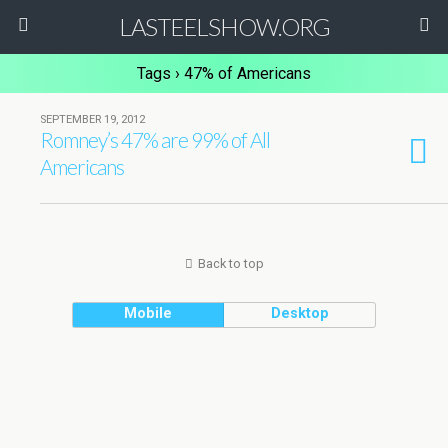
LASTEELSHOW.ORG
Tags › 47% of Americans
SEPTEMBER 19, 2012
Romney’s 47% are 99% of All
Americans
Back to top
Mobile
Desktop